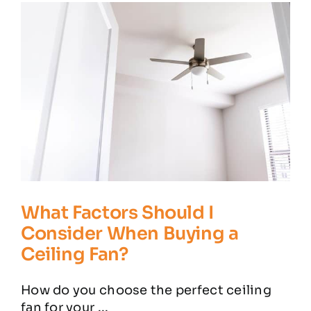
Residential Electrician
Commercial Electrician
Service Areas
Customer Reviews
Contact
What Factors Should I
Consider When Buying a
Ceiling Fan?
How do you choose the perfect ceiling
fan for your ...