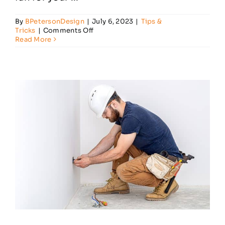
By
BPetersonDesign
|
July 6, 2023
|
Tips &
on
Tricks
|
Comments Off
What
Read More
Factors
Should
I
Consider
When
Buying
a
Ceiling
Fan?