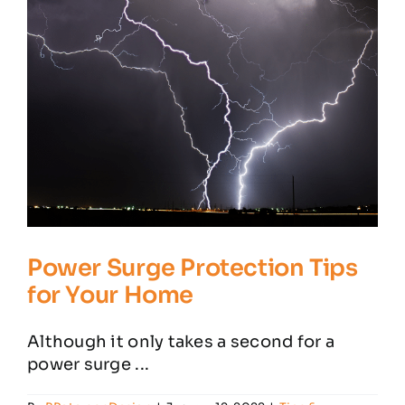
Home
Office
Setup
Power Surge Protection Tips
for Your Home
Although it only takes a second for a
power surge ...