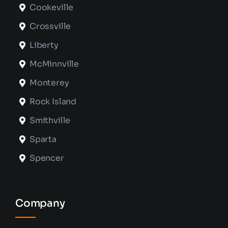
Cookeville
Crossville
Liberty
McMinnville
Monterey
Rock Island
Smithville
Sparta
Spencer
Company