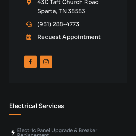
430 Taft Church Road
Sparta, TN 38583
(931) 288-4773
Request Appointment
Electrical Services
Electric Panel Upgrade & Breaker
Replacement