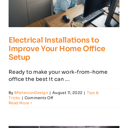
Electrical Installations to
Improve Your Home Office
Setup
Ready to make your work-from-home
office the best it can ...
By
BPetersonDesign
|
August 11, 2022
|
Tips &
on
Tricks
|
Comments Off
Electrical
Read More
Installations
to
Improve
Your