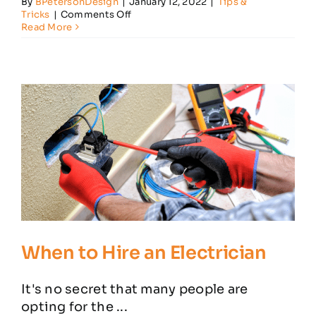
By
BPetersonDesign
|
January 12, 2022
|
Tips &
on
Tricks
|
Comments Off
Power
Read More
Surge
Protection
Tips
for
Your
Home
When to Hire an Electrician
It's no secret that many people are
opting for the ...