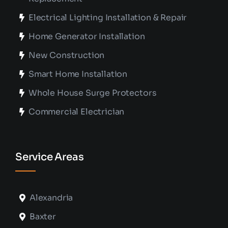
Electrical Lighting Installation & Repair
Home Generator Installation
New Construction
Smart Home Installation
Whole House Surge Protectors
Commercial Electrician
Service Areas
Alexandria
Baxter