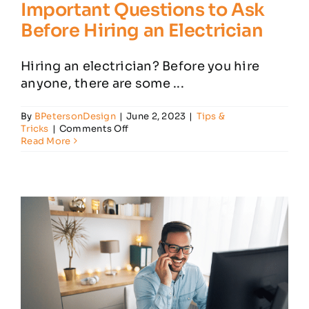
Important Questions to Ask
Before Hiring an Electrician
Hiring an electrician? Before you hire
anyone, there are some ...
By
BPetersonDesign
|
June 2, 2023
|
Tips &
on
Tricks
|
Comments Off
Important
Read More
Questions
to
Ask
Before
Hiring
an
Electrician