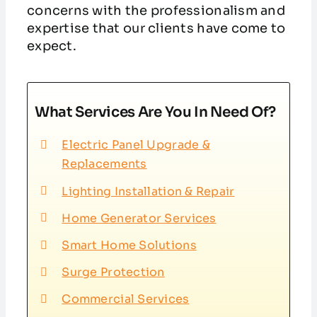
concerns with the professionalism and
expertise that our clients have come to
expect.
What Services Are You In Need Of?
Electric Panel Upgrade &
Replacements
Lighting Installation & Repair
Home Generator Services
Smart Home Solutions
Surge Protection
Commercial Services