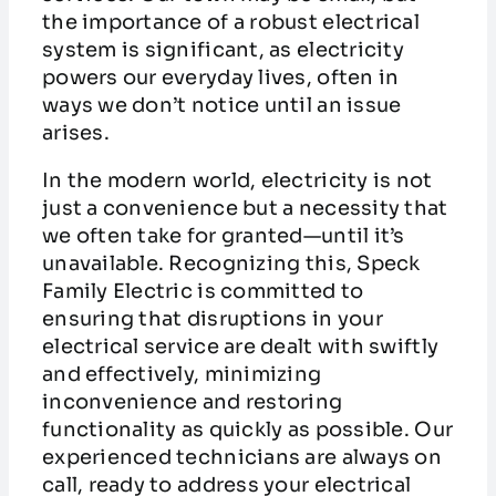
the importance of a robust electrical
system is significant, as electricity
powers our everyday lives, often in
ways we don’t notice until an issue
arises.
In the modern world, electricity is not
just a convenience but a necessity that
we often take for granted—until it’s
unavailable. Recognizing this, Speck
Family Electric is committed to
ensuring that disruptions in your
electrical service are dealt with swiftly
and effectively, minimizing
inconvenience and restoring
functionality as quickly as possible. Our
experienced technicians are always on
call, ready to address your electrical