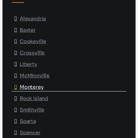
Alexandria
Baxter
Cookeville
Crossville
Liberty
McMinnville
Monterey
Rock Island
Smithville
Sparta
Spencer