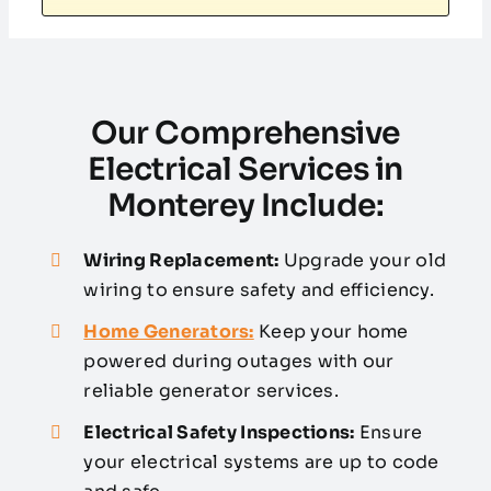
Our Comprehensive
Electrical Services in
Monterey Include:
Wiring Replacement:
Upgrade your old
wiring to ensure safety and efficiency.
Home Generators:
Keep your home
powered during outages with our
reliable generator services.
Electrical Safety Inspections:
Ensure
your electrical systems are up to code