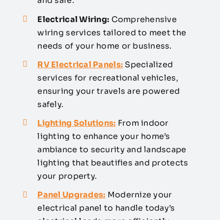
and safe.
Electrical Wiring:
Comprehensive
wiring services tailored to meet the
needs of your home or business.
RV Electrical Panels:
Specialized
services for recreational vehicles,
ensuring your travels are powered
safely.
Lighting Solutions:
From indoor
lighting to enhance your home’s
ambiance to security and landscape
lighting that beautifies and protects
your property.
Panel Upgrades:
Modernize your
electrical panel to handle today’s