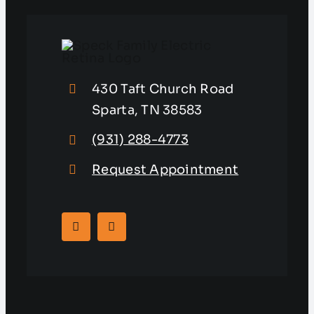
430 Taft Church Road
Sparta, TN 38583
(931) 288-4773
Request Appointment