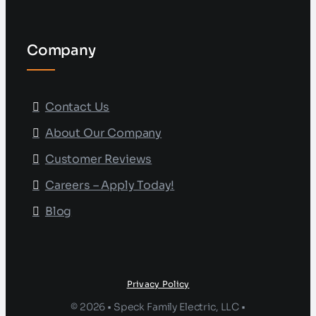
Company
Contact Us
About Our Company
Customer Reviews
Careers – Apply Today!
Blog
Privacy Policy
© 2026 • Speck Family Electric, LLC •