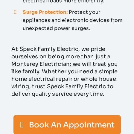
electrical loads more efficiently.
Surge Protection:
Protect your
appliances and electronic devices from
unexpected power surges.
At Speck Family Electric, we pride
ourselves on being more than just a
Monterey Electrician; we will treat you
like family. Whether you need a simple
home electrical repair or whole house
wiring, trust Speck Family Electric to
deliver quality service every time.
Book An Appointment