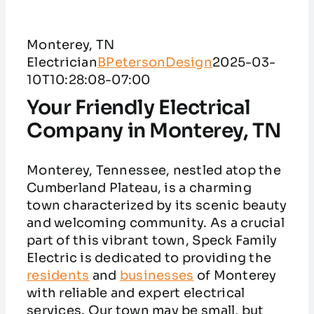
Service Areas
Monterey, TN
Customer Reviews
Electrician
BPetersonDesign
2025-03-
10T10:28:08-07:00
Contact
Your Friendly Electrical
Company in Monterey, TN
Monterey, Tennessee, nestled atop the
Cumberland Plateau, is a charming
town characterized by its scenic beauty
and welcoming community. As a crucial
part of this vibrant town, Speck Family
Electric is dedicated to providing the
residents
and
businesses
of Monterey
with reliable and expert electrical
services. Our town may be small, but