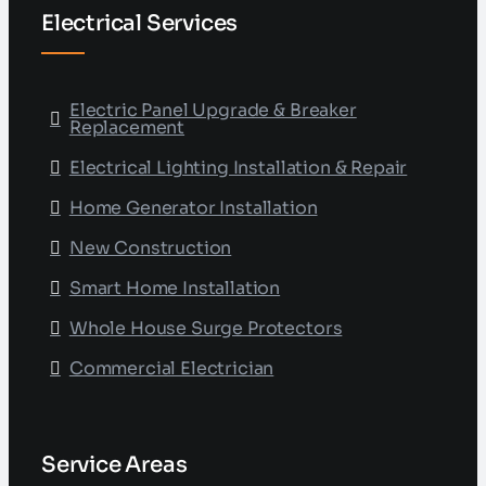
Electrical Services
Electric Panel Upgrade & Breaker
Replacement
Electrical Lighting Installation & Repair
Home Generator Installation
New Construction
Smart Home Installation
Whole House Surge Protectors
Commercial Electrician
Service Areas