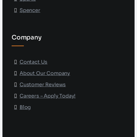
Spencer
Company
Contact Us
About Our Company
Customer Reviews
Careers – Apply Today!
Blog