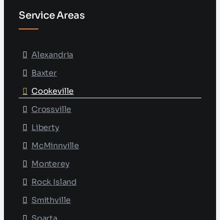
Service Areas
Alexandria
Baxter
Cookeville
Crossville
Liberty
McMinnville
Monterey
Rock Island
Smithville
Sparta