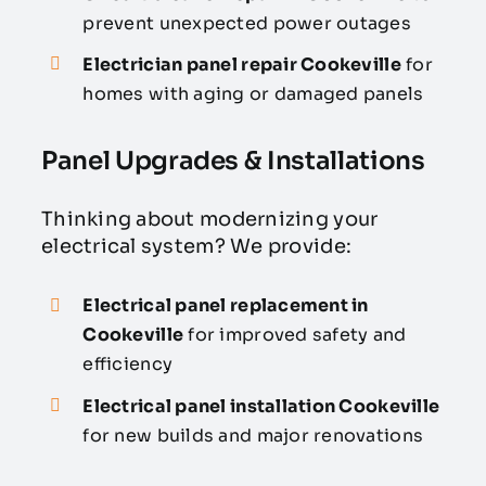
prevent unexpected power outages
Electrician panel repair Cookeville
for
homes with aging or damaged panels
Panel Upgrades & Installations
Thinking about modernizing your
electrical system? We provide:
Electrical panel replacement in
Cookeville
for improved safety and
efficiency
Electrical panel installation Cookeville
for new builds and major renovations