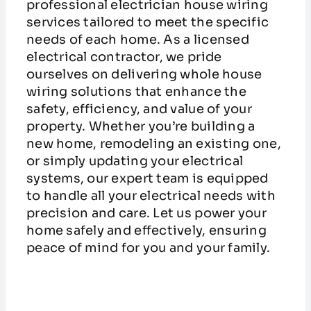
professional electrician house wiring
services tailored to meet the specific
needs of each home. As a licensed
electrical contractor, we pride
ourselves on delivering whole house
wiring solutions that enhance the
safety, efficiency, and value of your
property. Whether you’re building a
new home, remodeling an existing one,
or simply updating your electrical
systems, our expert team is equipped
to handle all your electrical needs with
precision and care. Let us power your
home safely and effectively, ensuring
peace of mind for you and your family.