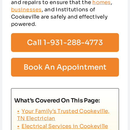
and repairs to ensure that the
homes
,
businesses
, and institutions of
Cookeville are safely and effectively
powered.
Call 1-931-288-4773
Book An Appointment
What’s Covered On This Page:
Your Family’s Trusted Cookeville,
TN Electrician
Electrical Services in Cookeville