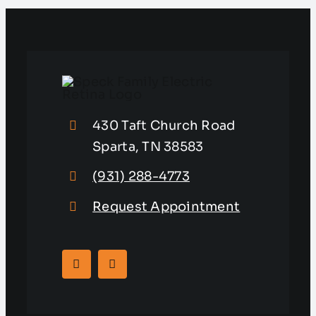
430 Taft Church Road
Sparta, TN 38583
(931) 288-4773
Request Appointment