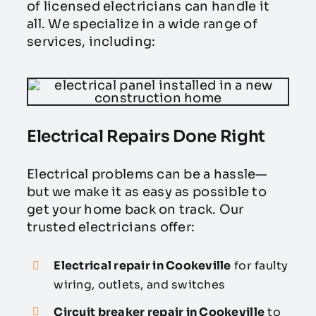
of licensed electricians can handle it
all. We specialize in a wide range of
services, including:
Electrical Repairs Done Right
Electrical problems can be a hassle—
but we make it as easy as possible to
get your home back on track. Our
trusted electricians offer:
Electrical repair in Cookeville
for faulty
wiring, outlets, and switches
Circuit breaker repair in Cookeville
to