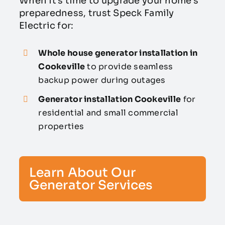
When it’s time to upgrade your home’s
preparedness, trust Speck Family
Electric for:
Whole house generator installation in
Cookeville
to provide seamless
backup power during outages
Generator installation Cookeville
for
residential and small commercial
properties
Learn About Our
Generator Services