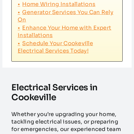
Home Wiring Installations
Generator Services You Can Rely
On
Enhance Your Home with Expert
Installations
Schedule Your Cookeville
Electrical Services Today!
Electrical Services in
Cookeville
Whether you’re upgrading your home,
tackling electrical issues, or preparing
for emergencies, our experienced team