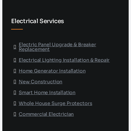
Electrical Services
Electric Panel Upgrade & Breaker
Replacement
Electrical Lighting Installation & Repair
Home Generator Installation
New Construction
Smart Home Installation
Whole House Surge Protectors
Commercial Electrician