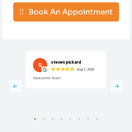
Book An Appointment