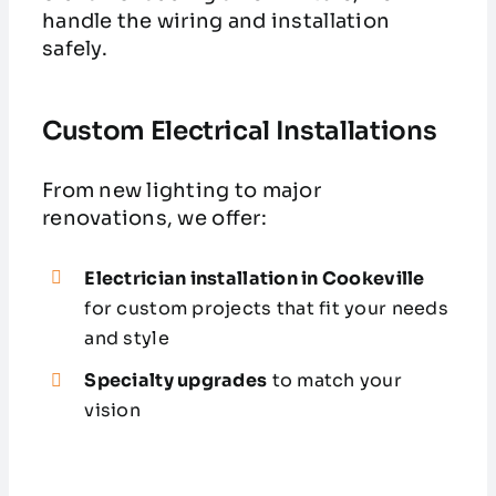
handle the wiring and installation
safely.
Custom Electrical Installations
From new lighting to major
renovations, we offer:
Electrician installation in Cookeville
for custom projects that fit your needs
and style
Specialty upgrades
to match your
vision