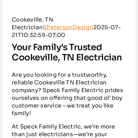
Service Areas
Cookeville, TN
Customer Reviews
Electrician
BPetersonDesign
2025-07-
21T10:32:59-07:00
Contact
Your Family’s Trusted
Cookeville, TN Electrician
Are you looking for a trustworthy,
reliable Cookeville TN Electrician
company? Speck Family Electric prides
ourselves on offering that good ol’ boy
customer service – we treat you like
family!
At Speck Family Electric, we’re more
than just electricians—we’re your