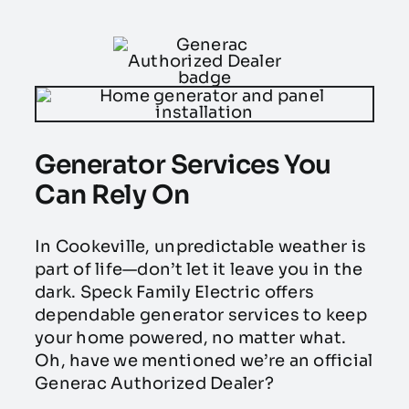
Generator Services You
Can Rely On
In Cookeville, unpredictable weather is
part of life—don’t let it leave you in the
dark. Speck Family Electric offers
dependable generator services to keep
your home powered, no matter what.
Oh, have we mentioned we’re an official
Generac Authorized Dealer?