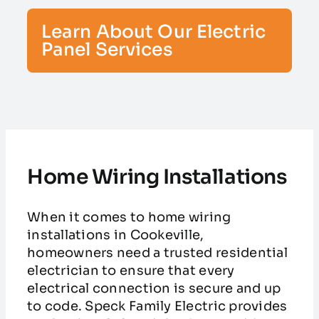
Learn About Our Electric
Panel Services
Home Wiring Installations
When it comes to home wiring
installations in Cookeville,
homeowners need a trusted residential
electrician to ensure that every
electrical connection is secure and up
to code. Speck Family Electric provides