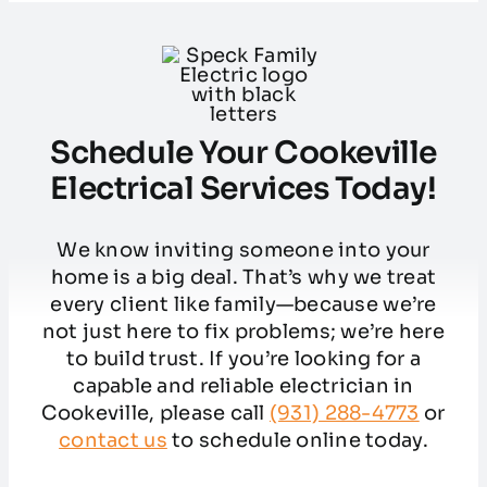
Schedule Your Cookeville
Electrical Services Today!
We know inviting someone into your
home is a big deal. That’s why we treat
every client like family—because we’re
not just here to fix problems; we’re here
to build trust. If you’re looking for a
capable and reliable electrician in
Cookeville, please call
(931) 288-4773
or
contact us
to schedule online today.