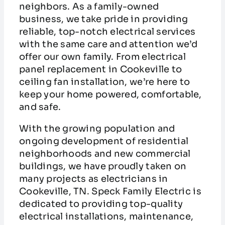
neighbors. As a family-owned
business, we take pride in providing
reliable, top-notch electrical services
with the same care and attention we’d
offer our own family. From electrical
panel replacement in Cookeville to
ceiling fan installation, we’re here to
keep your home powered, comfortable,
and safe.
With the growing population and
ongoing development of residential
neighborhoods and new commercial
buildings, we have proudly taken on
many projects as electricians in
Cookeville, TN. Speck Family Electric is
dedicated to providing top-quality
electrical installations, maintenance,