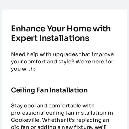
Enhance Your Home with
Expert Installations
Need help with upgrades that improve
your comfort and style? We’re here for
you with:
Ceiling Fan Installation
Stay cool and comfortable with
professional ceiling fan installation in
Cookeville. Whether it’s replacing an
old fan or adding a new fixture, we’ll