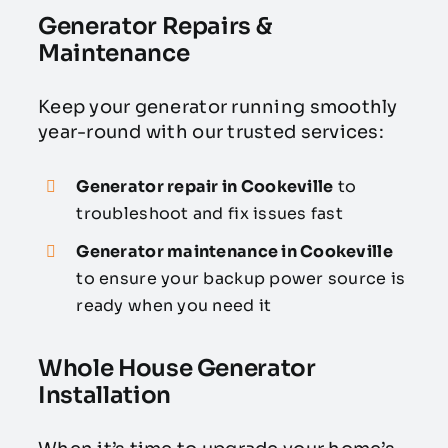
Generator Repairs &
Maintenance
Keep your generator running smoothly
year-round with our trusted services:
Generator repair in Cookeville
to
troubleshoot and fix issues fast
Generator maintenance in Cookeville
to ensure your backup power source is
ready when you need it
Whole House Generator
Installation