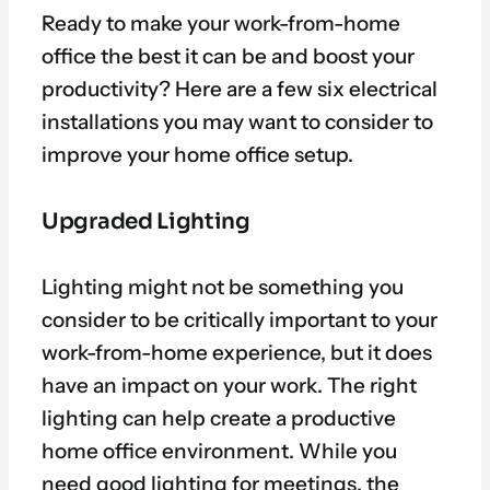
Ready to make your work-from-home
office the best it can be and boost your
productivity? Here are a few six electrical
installations you may want to consider to
improve your home office setup.
Upgraded Lighting
Lighting might not be something you
consider to be critically important to your
work-from-home experience, but it does
have an impact on your work. The right
lighting can help create a productive
home office environment. While you
need good lighting for meetings, the