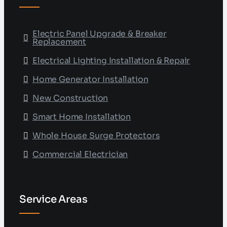
Electric Panel Upgrade & Breaker
Replacement
Electrical Lighting Installation & Repair
Home Generator Installation
New Construction
Smart Home Installation
Whole House Surge Protectors
Commercial Electrician
Service Areas