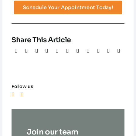
Schedule Your Appointment Today!
Share This Article
Follow us
Join our team