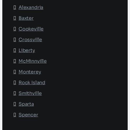
Alexandria
Baxter
Cookeville
Crossville
Liberty
McMinnville
Monterey
Rock Island
Smithville
Sparta
Spencer