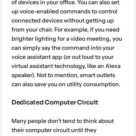
of devices in your office. You can also set
up voice-enabled commands to control
connected devices without getting up
from your chair. For example, if you need
brighter lighting for a video meeting, you
can simply say the command into your
voice assistant app (or out loud to your
virtual assistant technology, like an Alexa
speaker). Not to mention, smart outlets
can also save you on utility consumption.
Dedicated Computer Circuit
Many people don’t tend to think about
their computer circuit until they