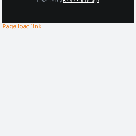
Powered by
BPetersonDesign
Page load link