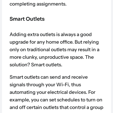
completing assignments.
Smart Outlets
Adding extra outlets is always a good
upgrade for any home office. But relying
only on traditional outlets may result in a
more clunky, unproductive space. The
solution? Smart outlets.
Smart outlets can send and receive
signals through your Wi-Fi, thus
automating your electrical devices. For
example, you can set schedules to turn on
and off certain outlets that control a group