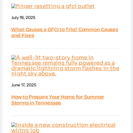
July 19, 2025
What Causes a GFCI to Trip? Common Causes
and Fixes
June 17, 2025
How to Prepare Your Home for Summer
Storms in Tennessee