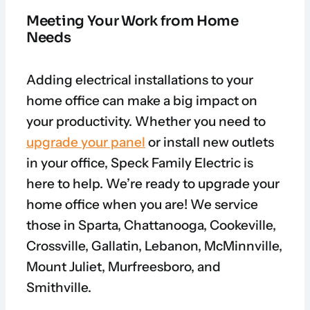
Meeting Your Work from Home
Needs
Adding electrical installations to your
home office can make a big impact on
your productivity. Whether you need to
upgrade your panel
or install new outlets
in your office, Speck Family Electric is
here to help. We’re ready to upgrade your
home office when you are! We service
those in Sparta, Chattanooga, Cookeville,
Crossville, Gallatin, Lebanon, McMinnville,
Mount Juliet, Murfreesboro, and
Smithville.