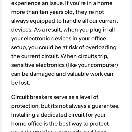
experience an issue. If you’re in a home
more than ten years old, they’re not
always equipped to handle all our current
devices. As a result, when you plug in all
your electronic devices in your office
setup, you could be at risk of overloading
the current circuit. When circuits trip,
sensitive electronics (like your computer)
can be damaged and valuable work can
be lost.
Circuit breakers serve as a level of
protection, but it’s not always a guarantee.
Installing a dedicated circuit for your
home office is the best way to protect