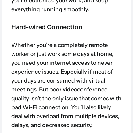
your electronics, your work, and keep
everything running smoothly.
Hard-wired Connection
Whether you’re a completely remote
worker or just work some days at home,
you need your internet access to never
experience issues. Especially if most of
your days are consumed with virtual
meetings. But poor videoconference
quality isn’t the only issue that comes with
bad Wi-Fi connection. You’ll also likely
deal with overload from multiple devices,
delays, and decreased security.