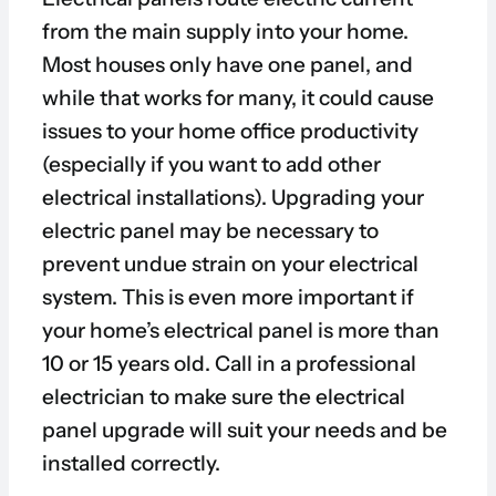
from the main supply into your home.
Most houses only have one panel, and
while that works for many, it could cause
issues to your home office productivity
(especially if you want to add other
electrical installations). Upgrading your
electric panel may be necessary to
prevent undue strain on your electrical
system. This is even more important if
your home’s electrical panel is more than
10 or 15 years old. Call in a professional
electrician to make sure the electrical
panel upgrade will suit your needs and be
installed correctly.