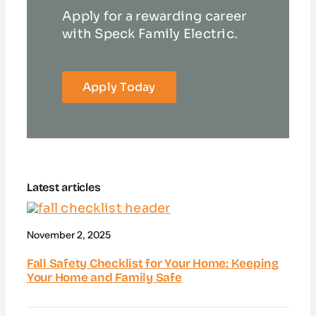
Apply for a rewarding career
with Speck Family Electric.
Apply Today
Latest articles
November 2, 2025
Fall Safety Checklist for Your Home: Keeping
Your Home and Family Safe