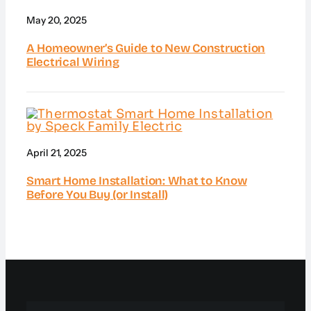
May 20, 2025
A Homeowner’s Guide to New Construction
Electrical Wiring
April 21, 2025
Smart Home Installation: What to Know
Before You Buy (or Install)