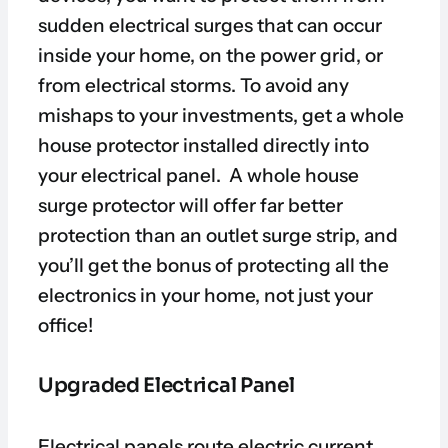
sudden electrical surges that can occur
inside your home, on the power grid, or
from electrical storms. To avoid any
mishaps to your investments, get a whole
house protector installed directly into
your electrical panel. A whole house
surge protector will offer far better
protection than an outlet surge strip, and
you’ll get the bonus of protecting all the
electronics in your home, not just your
office!
Upgraded Electrical Panel
Electrical panels route electric current