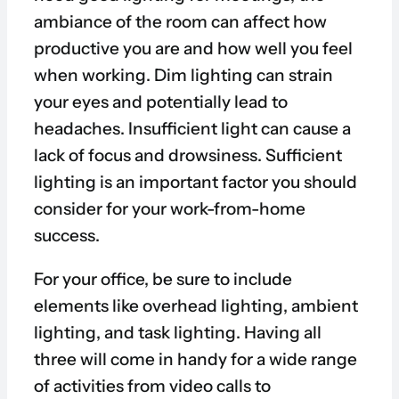
ambiance of the room can affect how
productive you are and how well you feel
when working. Dim lighting can strain
your eyes and potentially lead to
headaches. Insufficient light can cause a
lack of focus and drowsiness. Sufficient
lighting is an important factor you should
consider for your work-from-home
success.
For your office, be sure to include
elements like overhead lighting, ambient
lighting, and task lighting. Having all
three will come in handy for a wide range
of activities from video calls to