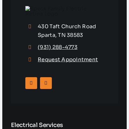
430 Taft Church Road
Sparta, TN 38583
(931) 288-4773
Request Appointment
Electrical Services