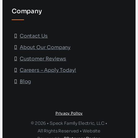
Company
Contact Us
About Our Company
Customer Reviews
Careers – Apply Today!
Blog
Privacy Policy
© 2026 • Speck Family Electric, LLC •
All Rights Reserved • Website