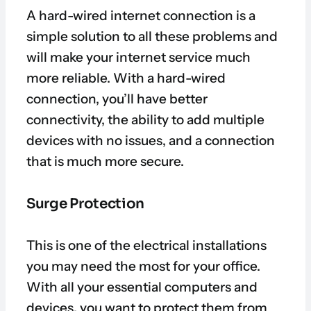
A hard-wired internet connection is a
simple solution to all these problems and
will make your internet service much
more reliable. With a hard-wired
connection, you’ll have better
connectivity, the ability to add multiple
devices with no issues, and a connection
that is much more secure.
Surge Protection
This is one of the electrical installations
you may need the most for your office.
With all your essential computers and
devices, you want to protect them from