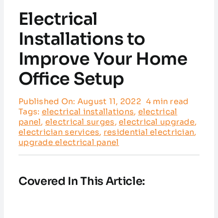
Service Areas
Electrical
Customer Reviews
Installations to
Improve Your Home
Contact
Office Setup
Published On: August 11, 2022
4 min read
Tags:
electrical installations
,
electrical
panel
,
electrical surges
,
electrical upgrade
,
electrician services
,
residential electrician
,
upgrade electrical panel
Covered In This Article: