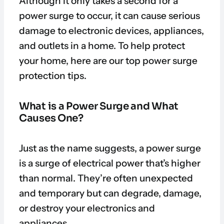
Although it only takes a second for a
power surge to occur, it can cause serious
damage to electronic devices, appliances,
and outlets in a home. To help protect
your home, here are our top power surge
protection tips.
What is a Power Surge and What
Causes One?
Just as the name suggests, a power surge
is a surge of electrical power that’s higher
than normal. They’re often unexpected
and temporary but can degrade, damage,
or destroy your electronics and
appliances.