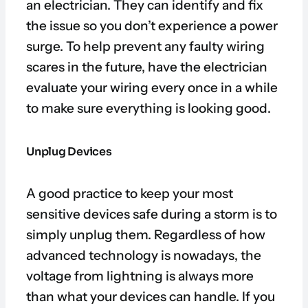
an electrician. They can identify and fix
the issue so you don’t experience a power
surge. To help prevent any faulty wiring
scares in the future, have the electrician
evaluate your wiring every once in a while
to make sure everything is looking good.
Unplug Devices
A good practice to keep your most
sensitive devices safe during a storm is to
simply unplug them. Regardless of how
advanced technology is nowadays, the
voltage from lightning is always more
than what your devices can handle. If you