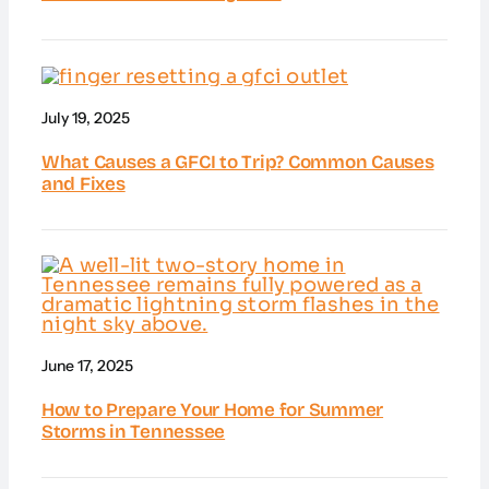
July 19, 2025
What Causes a GFCI to Trip? Common Causes
and Fixes
June 17, 2025
How to Prepare Your Home for Summer
Storms in Tennessee