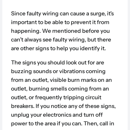
Since faulty wiring can cause a surge, it’s
important to be able to prevent it from
happening. We mentioned before you
can’t always see faulty wiring, but there
are other signs to help you identify it.
The signs you should look out for are
buzzing sounds or vibrations coming
from an outlet, visible burn marks on an
outlet, burning smells coming from an
outlet, or frequently tripping circuit
breakers. If you notice any of these signs,
unplug your electronics and turn off
power to the area if you can. Then, call in