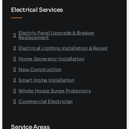
Electrical Services
Electric Panel Upgrade & Breaker
Replacement
Electrical Lighting Installation & Repair
Home Generator Installation
New Construction
Smart Home Installation
Whole House Surge Protectors
Commercial Electrician
Service Areas