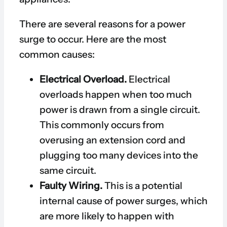
There are several reasons for a power
surge to occur. Here are the most
common causes:
Electrical Overload.
Electrical
overloads happen when too much
power is drawn from a single circuit.
This commonly occurs from
overusing an extension cord and
plugging too many devices into the
same circuit.
Faulty Wiring.
This is a potential
internal cause of power surges, which
are more likely to happen with