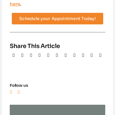
here
.
Schedule your Appointment Today!
Share This Article
Follow us