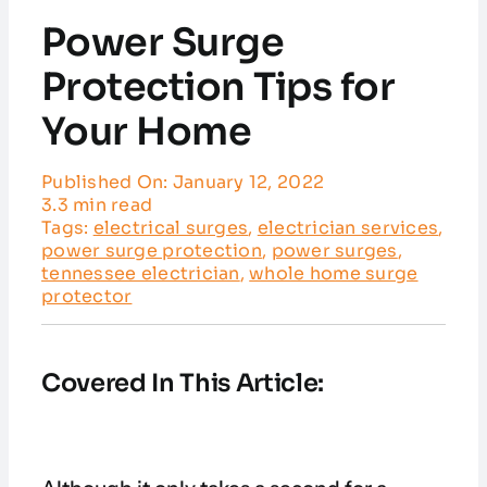
Service Areas
Power Surge
Customer Reviews
Protection Tips for
Your Home
Contact
Published On: January 12, 2022
3.3 min read
Tags:
electrical surges
,
electrician services
,
power surge protection
,
power surges
,
tennessee electrician
,
whole home surge
protector
Covered In This Article: