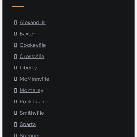
Alexandria
Baxter
Cookeville
Crossville
Liberty
McMinnville
Monterey
Rock Island
Smithville
Sparta
Spencer