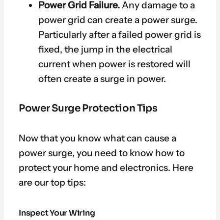
Power Grid Failure.
Any damage to a
power grid can create a power surge.
Particularly after a failed power grid is
fixed, the jump in the electrical
current when power is restored will
often create a surge in power.
Power Surge Protection Tips
Now that you know what can cause a
power surge, you need to know how to
protect your home and electronics. Here
are our top tips:
Inspect Your Wiring