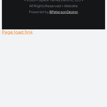
© 2026 • Speck Family Electric, LLC •
All Rights Reserved • Website
Powered by
BPetersonDesign
Page load link