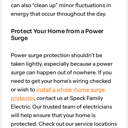
can also “clean up” minor fluctuations in
energy that occur throughout the day.
Protect Your Home from a Power
Surge
Power surge protection shouldn’t be
taken lightly, especially because a power
surge can happen out of nowhere. If you
need to get your home’s wiring checked
or wish to
install a whole-home surge
protector
, contact us at Speck Family
Electric. Our trusted team of electricians
will help ensure that your home is
protected. Check out our service locations