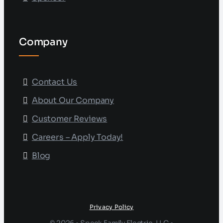
Company
Contact Us
About Our Company
Customer Reviews
Careers – Apply Today!
Blog
Privacy Policy