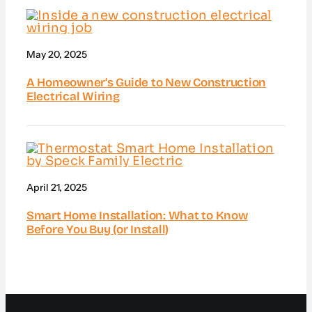
May 20, 2025
A Homeowner’s Guide to New Construction
Electrical Wiring
April 21, 2025
Smart Home Installation: What to Know
Before You Buy (or Install)