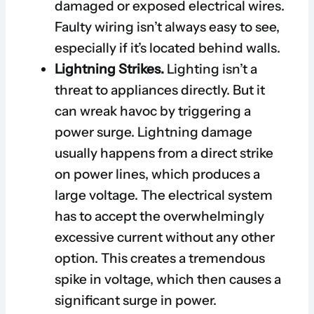
damaged or exposed electrical wires.
Faulty wiring isn’t always easy to see,
especially if it’s located behind walls.
Lightning Strikes.
Lighting isn’t a
threat to appliances directly. But it
can wreak havoc by triggering a
power surge. Lightning damage
usually happens from a direct strike
on power lines, which produces a
large voltage. The electrical system
has to accept the overwhelmingly
excessive current without any other
option. This creates a tremendous
spike in voltage, which then causes a
significant surge in power.