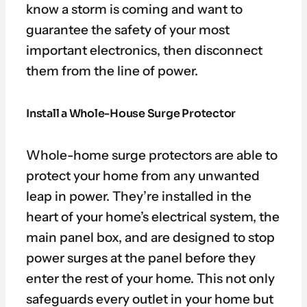
know a storm is coming and want to
guarantee the safety of your most
important electronics, then disconnect
them from the line of power.
Install a Whole-House Surge Protector
Whole-home surge protectors are able to
protect your home from any unwanted
leap in power. They’re installed in the
heart of your home’s electrical system, the
main panel box, and are designed to stop
power surges at the panel before they
enter the rest of your home. This not only
safeguards every outlet in your home but