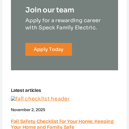
Join our team
Apply for a rewarding career
with Speck Family Electric.
Apply Today
Latest articles
November 2, 2025
Fall Safety Checklist for Your Home: Keeping
Your Home and Family Safe