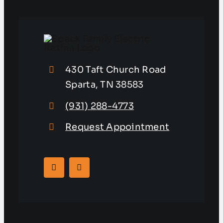
430 Taft Church Road
Sparta, TN 38583
(931) 288-4773
Request Appointment