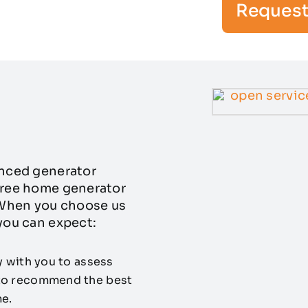
Request
enced generator
-free home generator
. When you choose us
 you can expect:
y with you to assess
 to recommend the best
e.