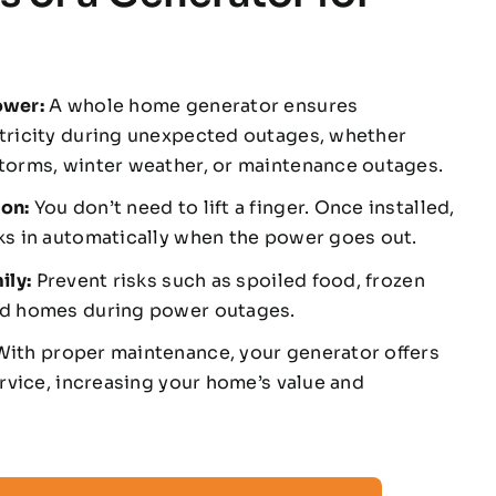
ower:
A whole home generator ensures
tricity during unexpected outages, whether
torms, winter weather, or maintenance outages.
on:
You don’t need to lift a finger. Once installed,
ks in automatically when the power goes out.
ily:
Prevent risks such as spoiled food, frozen
ed homes during power outages.
ith proper maintenance, your generator offers
ervice, increasing your home’s value and