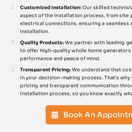
Customized Installation:
Our skilled technici
aspect of the installation process, from site
electrical connections, ensuring a seamless a
installation.
Quality Products:
We partner with leading g
to offer high-quality whole home generators t
performance and peace of mind.
Transparent Pricing:
We understand that cost
in your decision-making process. That’s why
pricing and transparent communication thro
installation process, so you know exactly wh
Book An Appoint