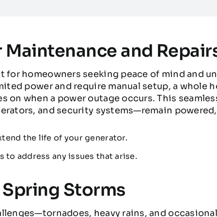
 Maintenance and Repair
nt for homeowners seeking peace of mind and un
imited power and require manual setup, a whole 
s on when a power outage occurs. This seamless 
erators, and security systems—remain powered, 
tend the life of your generator.
s to address any issues that arise.
s Spring Storms
llenges—tornadoes, heavy rains, and occasional 