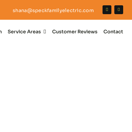
shana@speckfamilyelectric.com
n
Service Areas
Customer Reviews
Contact
llation