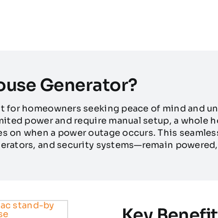
ouse Generator?
nt for homeowners seeking peace of mind and un
imited power and require manual setup, a whole 
s on when a power outage occurs. This seamless 
erators, and security systems—remain powered, 
Key Benefit