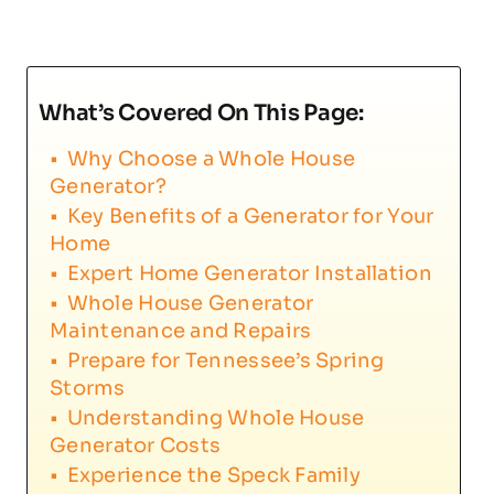
What’s Covered On This Page:
Why Choose a Whole House
Generator?
Key Benefits of a Generator for Your
Home
Expert Home Generator Installation
Whole House Generator
Maintenance and Repairs
Prepare for Tennessee’s Spring
Storms
Understanding Whole House
Generator Costs
Experience the Speck Family