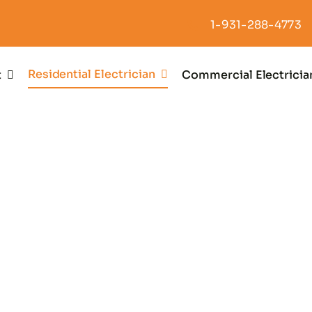
1-931-288-4773
Residential Electrician
t
Commercial Electricia
enerator Insta