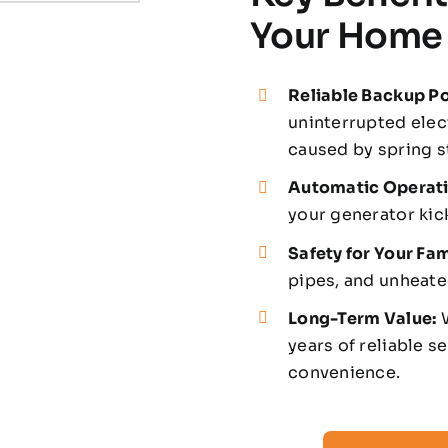
Your Home
Reliable Backup P
uninterrupted elec
caused by spring s
Automatic Operati
your generator kic
Safety for Your Fam
pipes, and unheat
Long-Term Value:
W
years of reliable s
convenience.