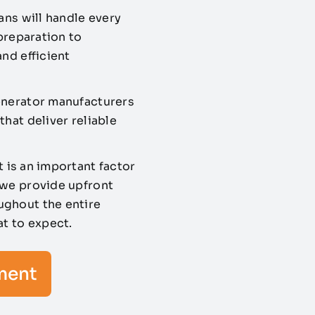
ans will handle every
 preparation to
nd efficient
enerator manufacturers
hat deliver reliable
 is an important factor
 we provide upfront
ughout the entire
at to expect.
ment