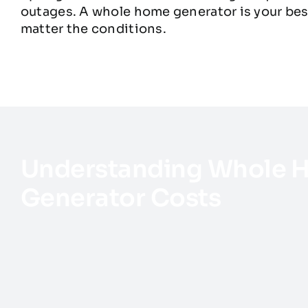
outages. A whole home generator is your bes
matter the conditions.
Understanding Whole 
Generator Costs