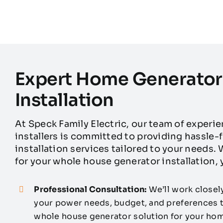
Expert Home Generator
Installation
At Speck Family Electric, our team of experi
installers is committed to providing hassle
installation services tailored to your needs
for your whole house generator installation,
Professional Consultation:
We’ll work closel
your power needs, budget, and preferences
whole house generator solution for your hom