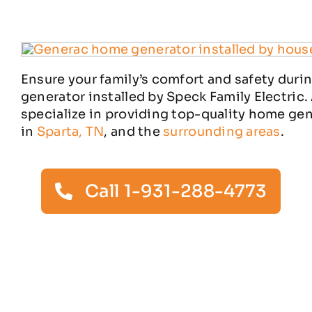
Ensure your family’s comfort and safety duri
generator installed by Speck Family Electric.
specialize in providing top-quality home ge
in
Sparta, TN
, and the
surrounding areas
.
Call 1-931-288-4773