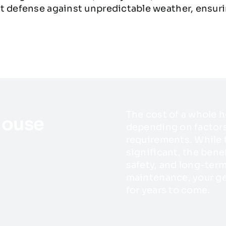
t defense against unpredictable weather, ensuri
The cost of a whole h
House
depending on factors 
requirements. While
significant, the bene
safety, and long-term
maintenance, your ge
for years to come.