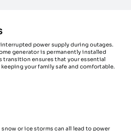
s
interrupted power supply during outages.
home generator is permanently installed
transition ensures that your essential
keeping your family safe and comfortable.
snow or ice storms can all lead to power