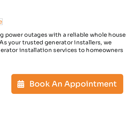
ng power outages with a reliable whole house
 As your trusted generator installers, we
nerator installation services to homeowners
Book An Appointment