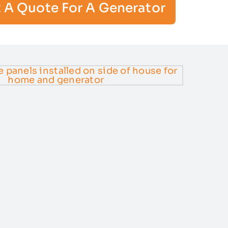
 A Quote For A Generator