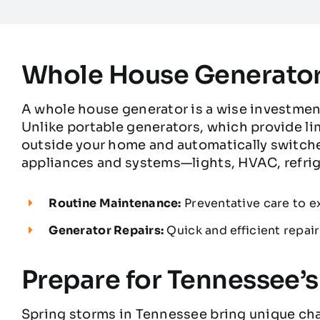
Whole House Generator
A whole house generator is a wise investme
Unlike portable generators, which provide l
outside your home and automatically switche
appliances and systems—lights, HVAC, refrig
Routine Maintenance:
Preventative care to ex
Generator Repairs:
Quick and efficient repair
Prepare for Tennessee’
Spring storms in Tennessee bring unique cha