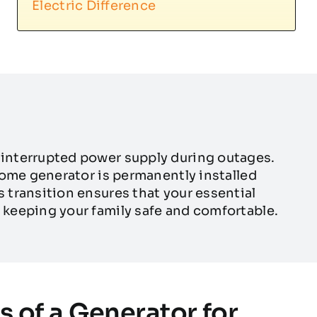
Electric Difference
interrupted power supply during outages.
home generator is permanently installed
transition ensures that your essential
keeping your family safe and comfortable.
s of a Generator for