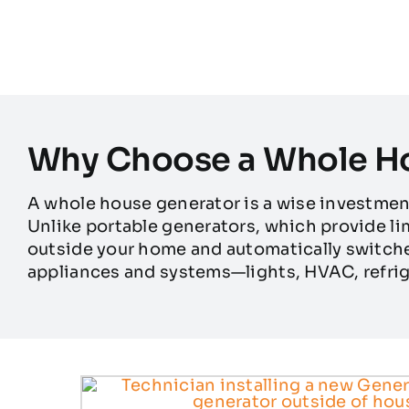
Why Choose a Whole H
A whole house generator is a wise investme
Unlike portable generators, which provide l
outside your home and automatically switche
appliances and systems—lights, HVAC, refrig