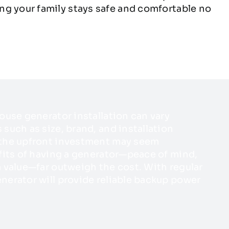
ng your family stays safe and comfortable no
ouse generator installation can vary
such as size, brand, and installation
 the upfront investment may seem
fits of having a generator—peace of mind,
 value—far outweigh the cost. With regular
nerator will provide reliable backup power