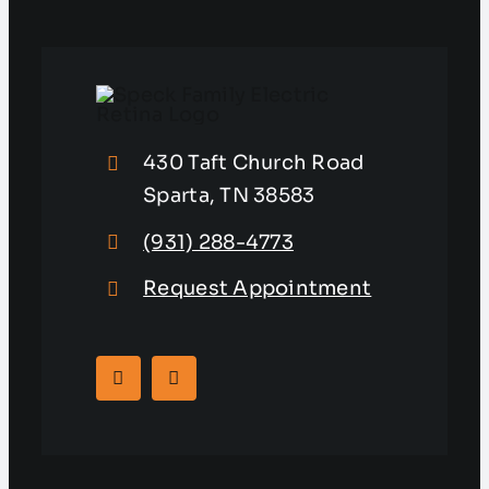
430 Taft Church Road
Sparta, TN 38583
(931) 288-4773
Request Appointment