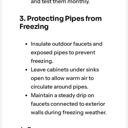
and test them monthly.
3. Protecting Pipes from
Freezing
Insulate outdoor faucets and
exposed pipes to prevent
freezing.
Leave cabinets under sinks
open to allow warm air to
circulate around pipes.
Maintain a steady drip on
faucets connected to exterior
walls during freezing weather.