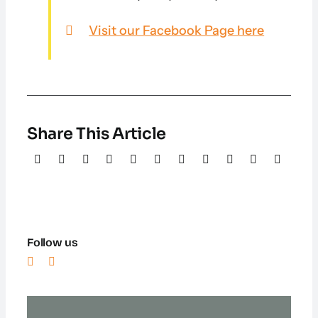
Visit our Facebook Page here
Share This Article
Follow us