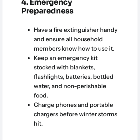
4. Emergency
Preparedness
Have a fire extinguisher handy
and ensure all household
members know how to use it.
Keep an emergency kit
stocked with blankets,
flashlights, batteries, bottled
water, and non-perishable
food.
Charge phones and portable
chargers before winter storms
hit.