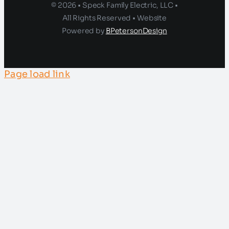
© 2026 • Speck Family Electric, LLC •
All Rights Reserved • Website
Powered by
BPetersonDesign
Page load link