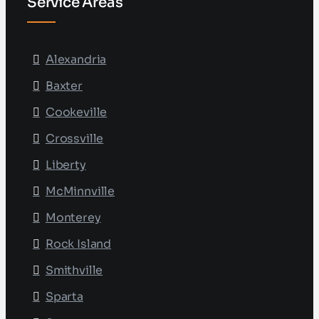
Service Areas
Alexandria
Baxter
Cookeville
Crossville
Liberty
McMinnville
Monterey
Rock Island
Smithville
Sparta