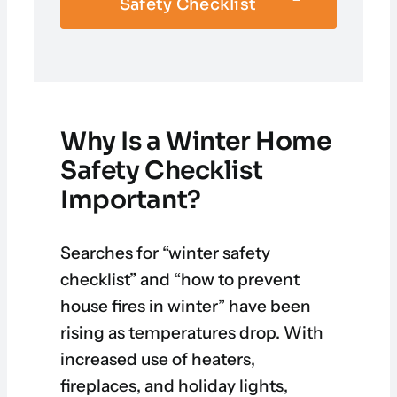
Safety Checklist
Why Is a Winter Home
Safety Checklist
Important?
Searches for “winter safety
checklist” and “how to prevent
house fires in winter” have been
rising as temperatures drop. With
increased use of heaters,
fireplaces, and holiday lights,