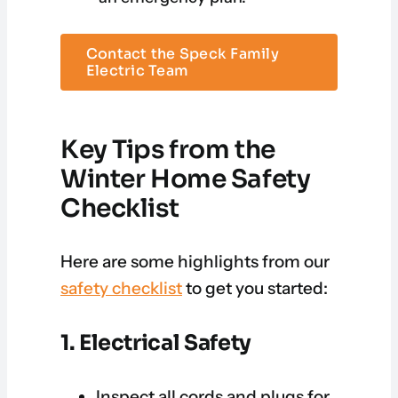
Contact the Speck Family
Electric Team
Key Tips from the
Winter Home Safety
Checklist
Here are some highlights from our
safety checklist
to get you started:
1. Electrical Safety
Inspect all cords and plugs for