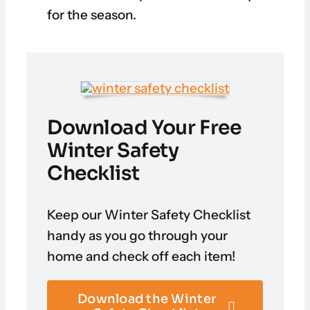
for the season.
Download Your Free
Winter Safety
Checklist
Keep our Winter Safety Checklist
handy as you go through your
home and check off each item!
Download the Winter