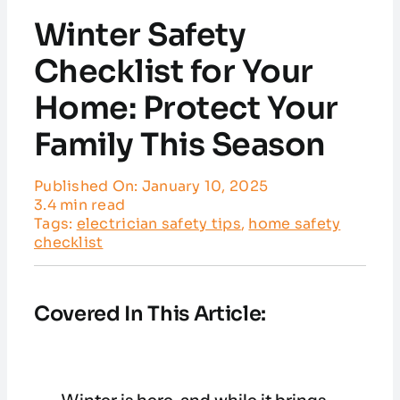
Service Areas
Winter Safety
Customer Reviews
Checklist for Your
Home: Protect Your
Contact
Family This Season
Published On: January 10, 2025
3.4 min read
Tags:
electrician safety tips
,
home safety
checklist
Covered In This Article: