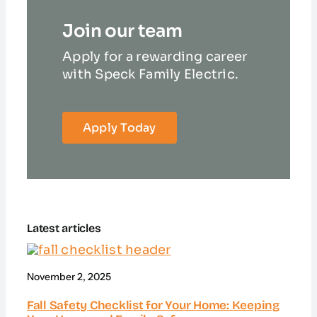
Join our team
Apply for a rewarding career
with Speck Family Electric.
Apply Today
Latest articles
November 2, 2025
Fall Safety Checklist for Your Home: Keeping