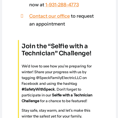
now at
1-931-288-4773
Contact our office
to request
an appointment
Join the “Selfie with a
Technician” Challenge!
We’d love to see how you’re preparing for
winter! Share your progress with us by
tagging @SpeckFamilyElectricLLC on
Facebook and using the hashtag
#SafetyWithSpeck
. Don’t forget to
participate in our
Selfie with a Technician
Challenge
for a chance to be featured!
Stay safe, stay warm, and let’s make this
winter the safest yet for your family.