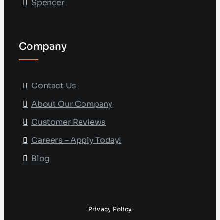
Spencer
Company
Contact Us
About Our Company
Customer Reviews
Careers – Apply Today!
Blog
Privacy Policy