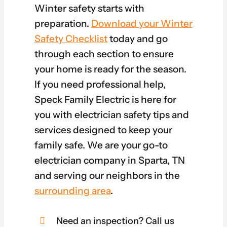
Winter safety starts with
preparation.
Download your Winter
Safety Checklist
today and go
through each section to ensure
your home is ready for the season.
If you need professional help,
Speck Family Electric is here for
you with electrician safety tips and
services designed to keep your
family safe. We are your go-to
electrician company in Sparta, TN
and serving our neighbors in the
surrounding area
.
Need an inspection? Call us