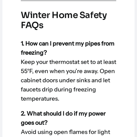
Winter Home Safety
FAQs
1. How can I prevent my pipes from
freezing?
Keep your thermostat set to at least
55°F, even when you’re away. Open
cabinet doors under sinks and let
faucets drip during freezing
temperatures.
2. What should I do if my power
goes out?
Avoid using open flames for light