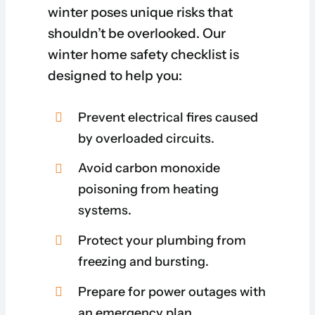
winter poses unique risks that
shouldn’t be overlooked. Our
winter home safety checklist is
designed to help you:
Prevent electrical fires caused
by overloaded circuits.
Avoid carbon monoxide
poisoning from heating
systems.
Protect your plumbing from
freezing and bursting.
Prepare for power outages with
an emergency plan.