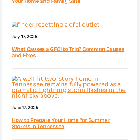
Your Home and Family Safe
July 19, 2025
What Causes a GFCI to Trip? Common Causes
and Fixes
June 17, 2025
How to Prepare Your Home for Summer
Storms in Tennessee