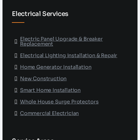
Electrical Services
Electric Panel Upgrade & Breaker
Replacement
Electrical Lighting Installation & Repair
Home Generator Installation
New Construction
Smart Home Installation
Whole House Surge Protectors
Commercial Electrician