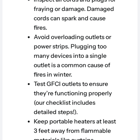
fraying or damage. Damaged
cords can spark and cause
fires.
Avoid overloading outlets or
power strips. Plugging too
many devices into a single
outlet is a common cause of
fires in winter.
Test GFCI outlets to ensure
they’re functioning properly
(our checklist includes
detailed steps!).
Keep portable heaters at least
3 feet away from flammable