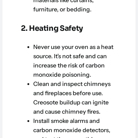
materials like curtains,
furniture, or bedding.
2. Heating Safety
Never use your oven as a heat
source. It’s not safe and can
increase the risk of carbon
monoxide poisoning.
Clean and inspect chimneys
and fireplaces before use.
Creosote buildup can ignite
and cause chimney fires.
Install smoke alarms and
carbon monoxide detectors,