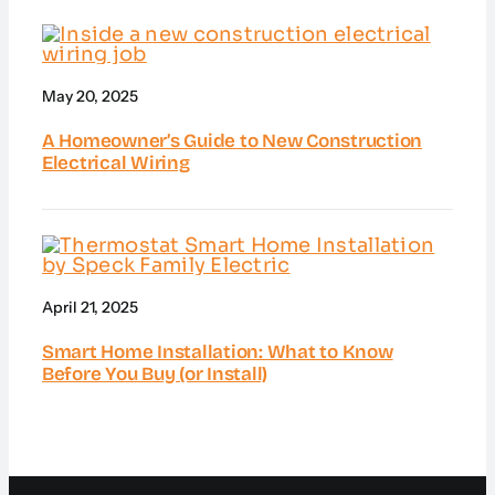
May 20, 2025
A Homeowner’s Guide to New Construction
Electrical Wiring
April 21, 2025
Smart Home Installation: What to Know
Before You Buy (or Install)