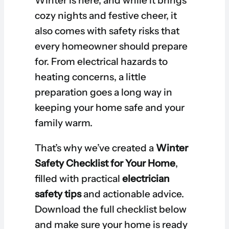
Winter is here, and while it brings
cozy nights and festive cheer, it
also comes with safety risks that
every homeowner should prepare
for. From electrical hazards to
heating concerns, a little
preparation goes a long way in
keeping your home safe and your
family warm.
That’s why we’ve created a
Winter
Safety Checklist for Your Home
,
filled with practical
electrician
safety tips
and actionable advice.
Download the full checklist below
and make sure your home is ready