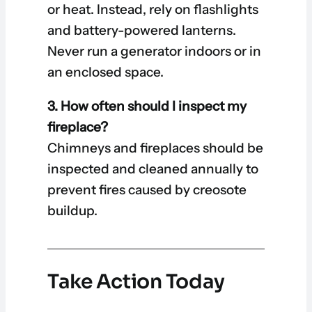
or heat. Instead, rely on flashlights
and battery-powered lanterns.
Never run a generator indoors or in
an enclosed space.
3. How often should I inspect my
fireplace?
Chimneys and fireplaces should be
inspected and cleaned annually to
prevent fires caused by creosote
buildup.
Take Action Today