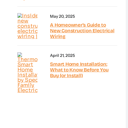
May 20, 2025
A Homeowner’s Guide to
New Construction Electrical
Wiring
April 21, 2025
Smart Home Installation:
What to Know Before You
Buy (or Install)