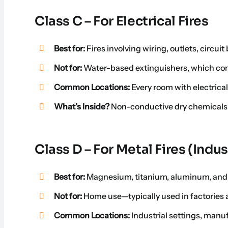
Class C – For Electrical Fires
Best for:
Fires involving wiring, outlets, circui
Not for:
Water-based extinguishers, which cond
Common Locations:
Every room with electrica
What’s Inside?
Non-conductive dry chemicals to
Class D – For Metal Fires (Indus
Best for:
Magnesium, titanium, aluminum, and 
Not for:
Home use—typically used in factories 
Common Locations:
Industrial settings, manu