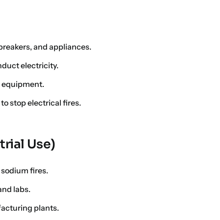
t breakers, and appliances.
uct electricity.
l equipment.
 stop electrical fires.
trial Use)
sodium fires.
and labs.
facturing plants.