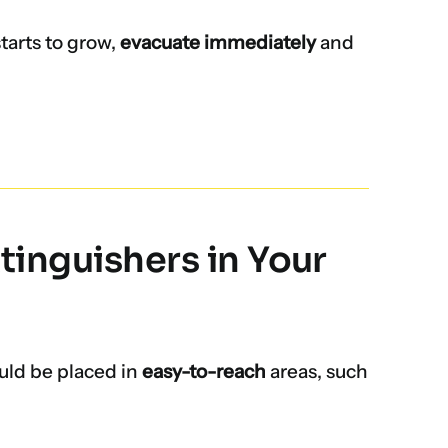
starts to grow,
evacuate immediately
and
tinguishers in Your
uld be placed in
easy-to-reach
areas, such