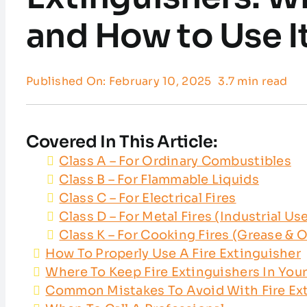
and How to Use I
Published On: February 10, 2025
3.7 min read
Covered In This Article:
Class A – For Ordinary Combustibles
Class B – For Flammable Liquids
Class C – For Electrical Fires
Class D – For Metal Fires (Industrial Us
Class K – For Cooking Fires (Grease & O
How To Properly Use A Fire Extinguisher
Where To Keep Fire Extinguishers In Yo
Common Mistakes To Avoid With Fire Ex