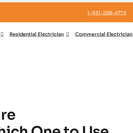
1-931-288-4773
Residential Electrician
Commercial Electrician
ire
hich One to Use