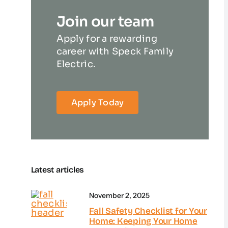
Join our team
Apply for a rewarding
career with Speck Family
Electric.
Apply Today
Latest articles
November 2, 2025
Fall Safety Checklist for Your
Home: Keeping Your Home