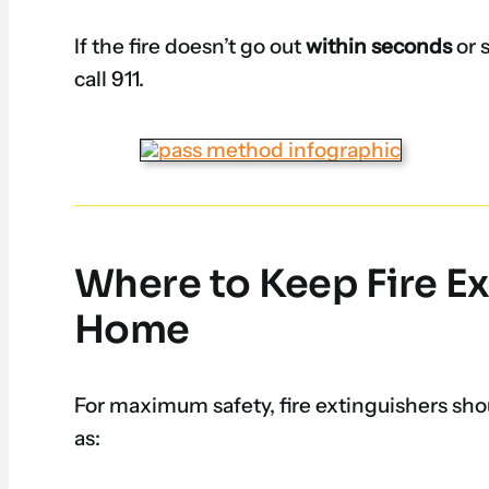
If the fire doesn’t go out
within seconds
or 
call 911.
Where to Keep Fire Ex
Home
For maximum safety, fire extinguishers sho
as: