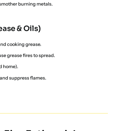
smother burning metals.
ease & Oils)
 and cooking grease.
e grease fires to spread.
d home).
 and suppress flames.