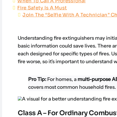
When To Call A Professional
Fire Safety Is A Must
Join The “Selfie With A Technician” Ch
Understanding fire extinguishers may initia
basic information could save lives. There ar
each designed for specific types of fires. 
fire worse, so it’s important to understand 
Pro Tip:
For homes, a
multi-purpose AB
covers most common household fires.
Class A – For Ordinary Combus