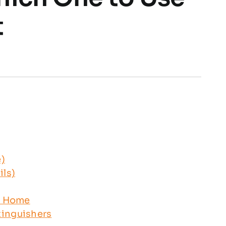
t
e)
ils)
ur Home
tinguishers