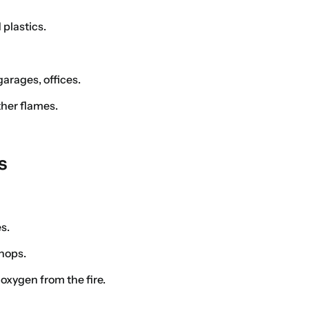
 plastics.
arages, offices.
her flames.
s
es.
hops.
oxygen from the fire.