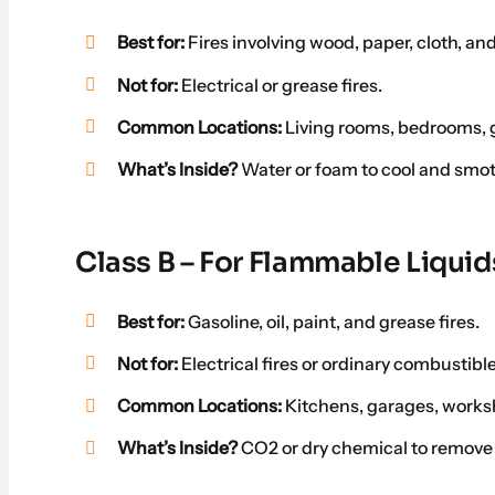
Best for:
Fires involving wood, paper, cloth, and
Not for:
Electrical or grease fires.
Common Locations:
Living rooms, bedrooms, g
What’s Inside?
Water or foam to cool and smot
Class B – For Flammable Liquid
Best for:
Gasoline, oil, paint, and grease fires.
Not for:
Electrical fires or ordinary combustibl
Common Locations:
Kitchens, garages, works
What’s Inside?
CO2 or dry chemical to remove 