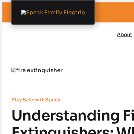
Skip
to
content
About
Stay Safe with Speck
Understanding F
Extinguishers: W