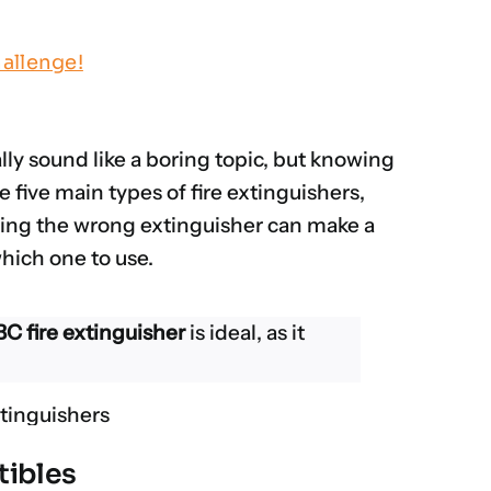
allenge!
lly sound like a boring topic, but knowing
e five main types of fire extinguishers,
Using the wrong extinguisher can make a
which one to use.
C fire extinguisher
is ideal, as it
tibles