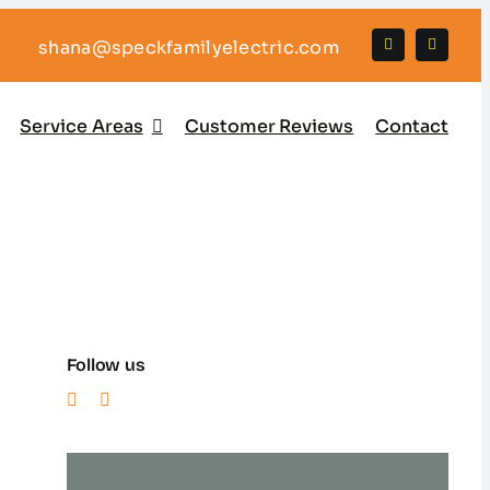
shana@speckfamilyelectric.com
Service Areas
Customer Reviews
Contact
Follow us