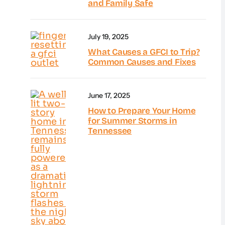
and Family Safe
July 19, 2025
What Causes a GFCI to Trip?
Common Causes and Fixes
June 17, 2025
How to Prepare Your Home
for Summer Storms in
Tennessee