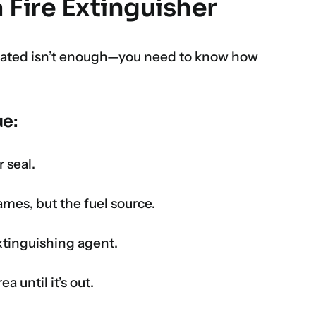
 Fire Extinguisher
ocated isn’t enough—you need to know how
e:
 seal.
lames, but the fuel source.
xtinguishing agent.
a until it’s out.