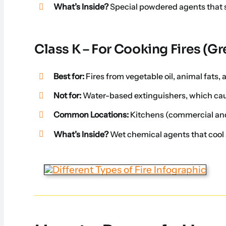
What’s Inside?
Special powdered agents that 
Class K – For Cooking Fires (Gr
Best for:
Fires from vegetable oil, animal fats,
Not for:
Water-based extinguishers, which caus
Common Locations:
Kitchens (commercial an
What’s Inside?
Wet chemical agents that cool