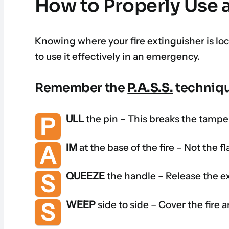
How to Properly Use a
Knowing where your fire extinguisher is l
to use it effectively in an emergency.
Remember the
P.A.S.S.
techniqu
P
ULL
the pin – This breaks the tamper
A
IM
at the base of the fire – Not the f
S
QUEEZE
the handle – Release the e
S
WEEP
side to side – Cover the fire are