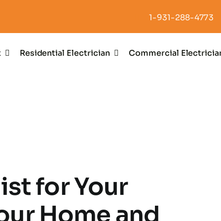
1-931-288-4773
t
Residential Electrician
Commercial Electricia
ist for Your
our Home and