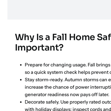
Why Is a Fall Home Sa
Important?
Prepare for changing usage. Fall brings
so a quick system check helps prevent 
Stay storm-ready. Autumn storms can e
increase the chance of power interrupt
generator readiness now pays off later.
Decorate safely. Use properly rated out
with holiday displays; inspect cords an