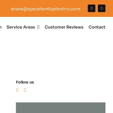
shana@speckfamilyelectric.com
n
Service Areas
Customer Reviews
Contact
Follow us