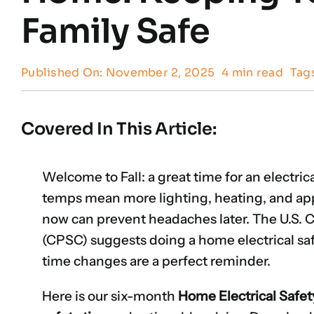
Family Safe
Published On: November 2, 2025
4 min read
Tag
Covered In This Article:
Welcome to Fall: a great time for an electric
temps mean more lighting, heating, and ap
now can prevent headaches later. The U.S
(CPSC) suggests doing a home electrical sa
time changes are a perfect reminder.
Here is our six-month
Home Electrical Safet