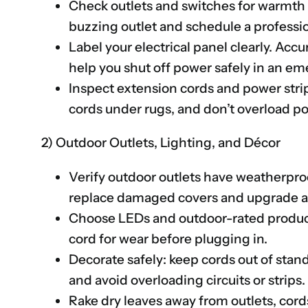
Check outlets and switches for warmth 
buzzing outlet and schedule a professio
Label your electrical panel clearly. Acc
help you shut off power safely in an e
Inspect extension cords and power stri
cords under rugs, and don’t overload po
2) Outdoor Outlets, Lighting, and Décor
Verify outdoor outlets have weatherpro
replace damaged covers and upgrade an
Choose LEDs and outdoor-rated products
cord for wear before plugging in.
Decorate safely: keep cords out of stand
and avoid overloading circuits or strips.
Rake dry leaves away from outlets, cords,