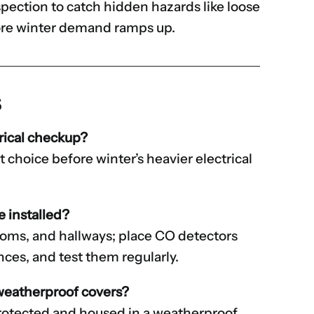
spection to catch hidden hazards like loose
fore winter demand ramps up.
s
rical checkup?
rt choice before winter’s heavier electrical
 installed?
rooms, and hallways; place CO detectors
ces, and test them regularly.
 weatherproof covers?
rotected and housed in a weatherproof