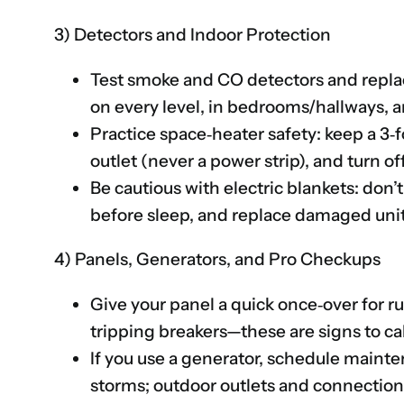
3) Detectors and Indoor Protection
Test smoke and CO detectors and replace b
on every level, in bedrooms/hallways, a
Practice space‑heater safety: keep a 3‑fo
outlet (never a power strip), and turn 
Be cautious with electric blankets: don’t
before sleep, and replace damaged unit
4) Panels, Generators, and Pro Checkups
Give your panel a quick once‑over for ru
tripping breakers—these are signs to call
If you use a generator, schedule mainte
storms; outdoor outlets and connectio