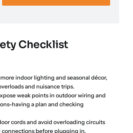
fety Checklist
 more indoor lighting and seasonal décor,
overloads and nuisance trips.
xpose weak points in outdoor wiring and
ions-having a plan and checking
door cords and avoid overloading circuits
d connections before plugging in.