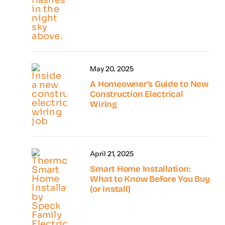
May 20, 2025
A Homeowner’s Guide to New
Construction Electrical
Wiring
April 21, 2025
Smart Home Installation:
What to Know Before You Buy
(or Install)