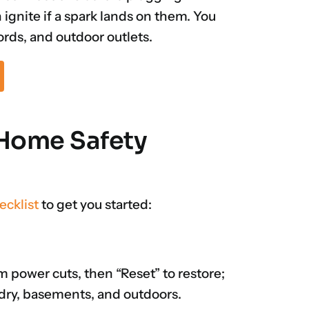
ignite if a spark lands on them. You
rds, and outdoor outlets.
l Home Safety
ecklist
to get you started:
rm power cuts, then “Reset” to restore;
ndry, basements, and outdoors.