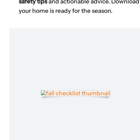
safety tips
and actionable advice. Download 
your home is ready for the season.