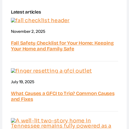
Latest articles
November 2, 2025
Fall Safety Checklist for Your Home: Keeping
Your Home and Family Safe
July 19, 2025
What Causes a GFCI to Trip? Common Causes
and Fixes