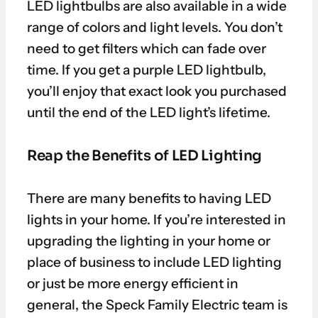
LED lightbulbs are also available in a wide
range of colors and light levels. You don’t
need to get filters which can fade over
time. If you get a purple LED lightbulb,
you’ll enjoy that exact look you purchased
until the end of the LED light’s lifetime.
Reap the Benefits of LED Lighting
There are many benefits to having LED
lights in your home. If you’re interested in
upgrading the lighting in your home or
place of business to include LED lighting
or just be more energy efficient in
general, the Speck Family Electric team is