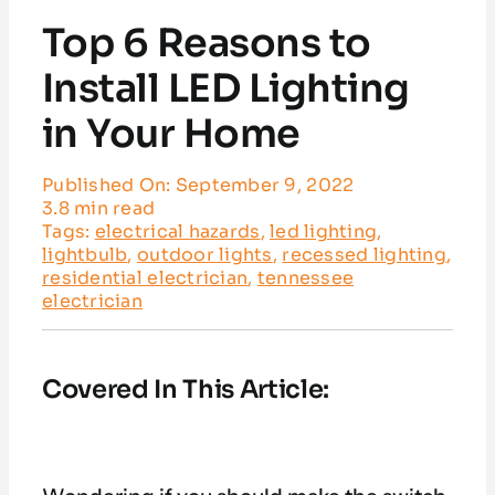
Service Areas
Top 6 Reasons to
Customer Reviews
Install LED Lighting
in Your Home
Contact
Published On: September 9, 2022
3.8 min read
Tags:
electrical hazards
,
led lighting
,
lightbulb
,
outdoor lights
,
recessed lighting
,
residential electrician
,
tennessee
electrician
Covered In This Article: