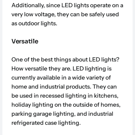
Additionally, since LED lights operate on a
very low voltage, they can be safely used
as outdoor lights.
Versatile
One of the best things about LED lights?
How versatile they are. LED lighting is
currently available in a wide variety of
home and industrial products. They can
be used in recessed lighting in kitchens,
holiday lighting on the outside of homes,
parking garage lighting, and industrial
refrigerated case lighting.