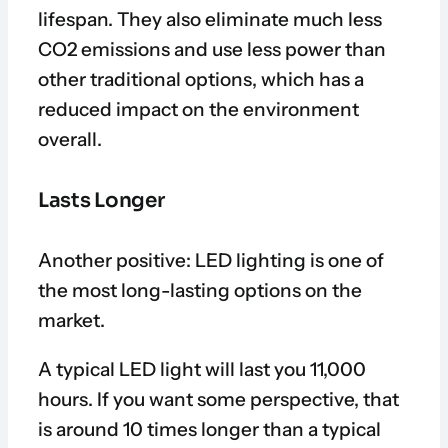
lifespan. They also eliminate much less
CO2 emissions and use less power than
other traditional options, which has a
reduced impact on the environment
overall.
Lasts Longer
Another positive: LED lighting is one of
the most long-lasting options on the
market.
A typical LED light will last you 11,000
hours. If you want some perspective, that
is around 10 times longer than a typical