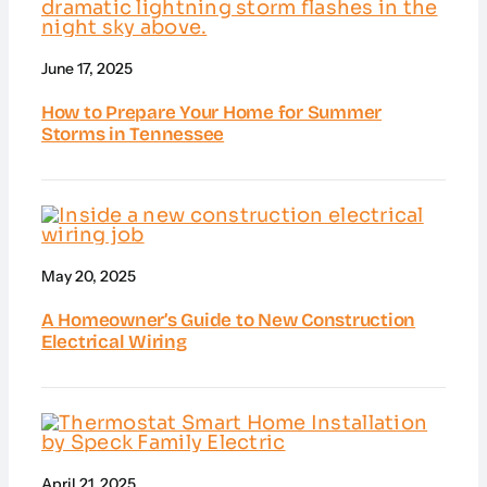
June 17, 2025
How to Prepare Your Home for Summer
Storms in Tennessee
May 20, 2025
A Homeowner’s Guide to New Construction
Electrical Wiring
April 21, 2025