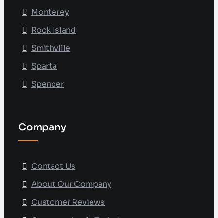
Monterey
Rock Island
Smithville
Sparta
Spencer
Company
Contact Us
About Our Company
Customer Reviews