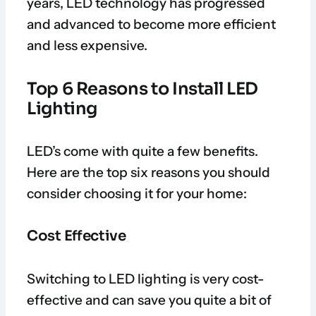
years, LED technology has progressed
and advanced to become more efficient
and less expensive.
Top 6 Reasons to Install LED
Lighting
LED’s come with quite a few benefits.
Here are the top six reasons you should
consider choosing it for your home:
Cost Effective
Switching to LED lighting is very cost-
effective and can save you quite a bit of