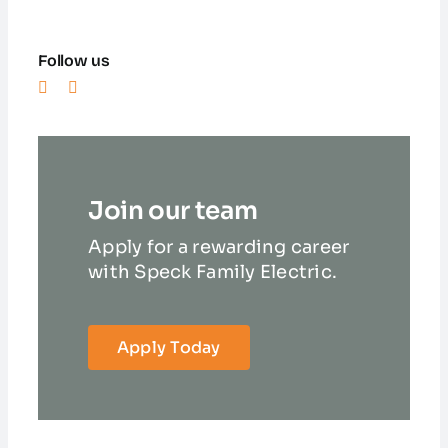
Follow us
Join our team
Apply for a rewarding career
with Speck Family Electric.
Apply Today