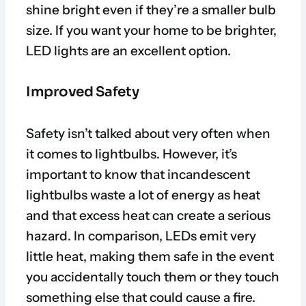
shine bright even if they’re a smaller bulb
size. If you want your home to be brighter,
LED lights are an excellent option.
Improved Safety
Safety isn’t talked about very often when
it comes to lightbulbs. However, it’s
important to know that incandescent
lightbulbs waste a lot of energy as heat
and that excess heat can create a serious
hazard. In comparison, LEDs emit very
little heat, making them safe in the event
you accidentally touch them or they touch
something else that could cause a fire.