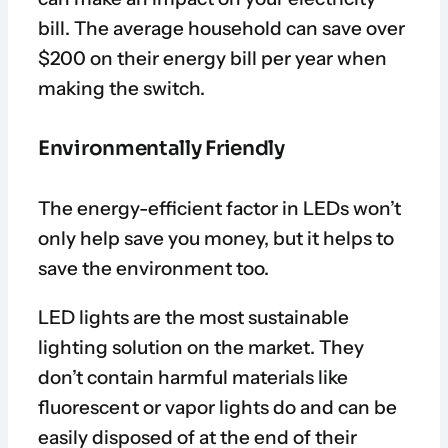
bill. The average household can save over
$200 on their energy bill per year when
making the switch.
Environmentally Friendly
The energy-efficient factor in LEDs won’t
only help save you money, but it helps to
save the environment too.
LED lights are the most sustainable
lighting solution on the market. They
don’t contain harmful materials like
fluorescent or vapor lights do and can be
easily disposed of at the end of their