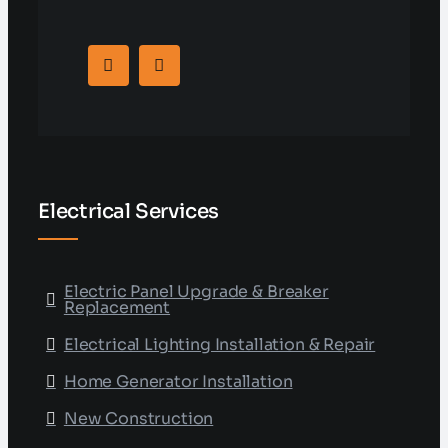
Electrical Services
Electric Panel Upgrade & Breaker
Replacement
Electrical Lighting Installation & Repair
Home Generator Installation
New Construction