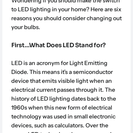
Wondering if you should make the switch
to LED lighting in your home? Here are six
reasons you should consider changing out
your bulbs.
First…What Does LED Stand for?
LED is an acronym for Light Emitting
Diode. This means it’s a semiconductor
device that emits visible light when an
electrical current passes through it. The
history of LED lighting dates back to the
1960s when this new form of electrical
technology was used in small electronic
devices, such as calculators. Over the