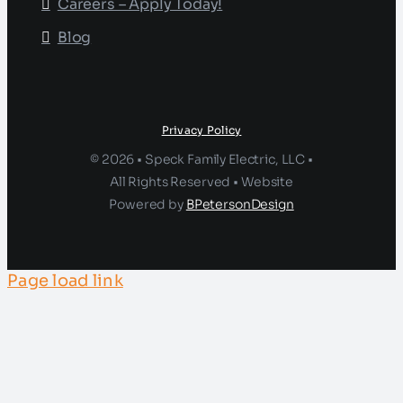
Careers – Apply Today!
Blog
Privacy Policy
© 2026 • Speck Family Electric, LLC •
All Rights Reserved • Website
Powered by
BPetersonDesign
Page load link