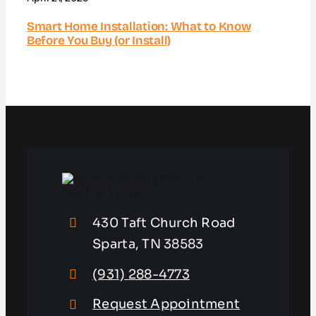
Smart Home Installation: What to Know
Before You Buy (or Install)
430 Taft Church Road
Sparta, TN 38583
(931) 288-4773
Request Appointment