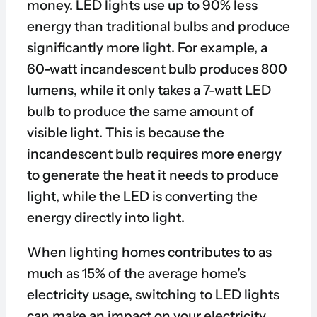
money. LED lights use up to 90% less
energy than traditional bulbs and produce
significantly more light. For example, a
60-watt incandescent bulb produces 800
lumens, while it only takes a 7-watt LED
bulb to produce the same amount of
visible light. This is because the
incandescent bulb requires more energy
to generate the heat it needs to produce
light, while the LED is converting the
energy directly into light.
When lighting homes contributes to as
much as 15% of the average home’s
electricity usage, switching to LED lights
can make an impact on your electricity