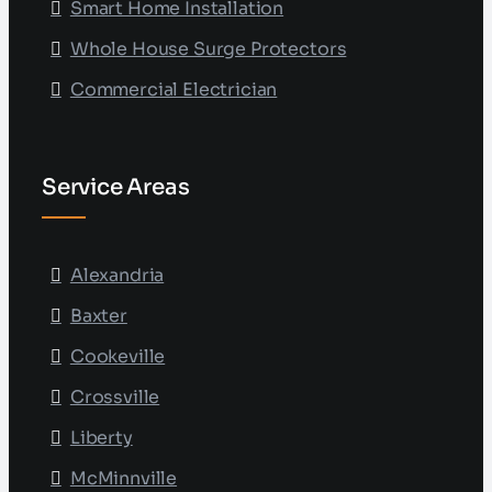
Smart Home Installation
Whole House Surge Protectors
Commercial Electrician
Service Areas
Alexandria
Baxter
Cookeville
Crossville
Liberty
McMinnville