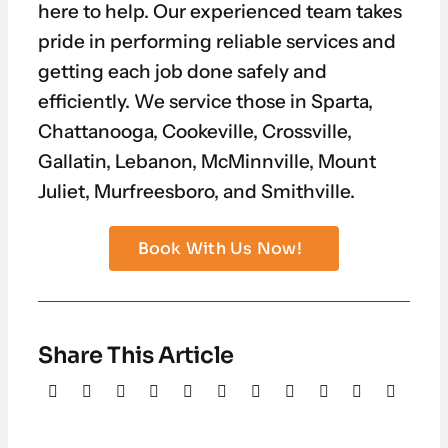
here to help. Our experienced team takes
pride in performing reliable services and
getting each job done safely and
efficiently. We service those in Sparta,
Chattanooga, Cookeville, Crossville,
Gallatin, Lebanon, McMinnville, Mount
Juliet, Murfreesboro, and Smithville.
Book With Us Now!
Share This Article