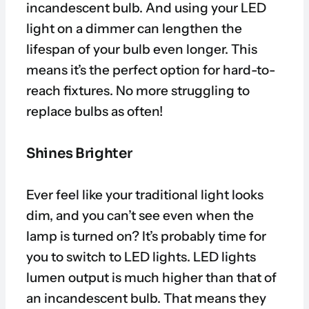
incandescent bulb. And using your LED
light on a dimmer can lengthen the
lifespan of your bulb even longer. This
means it’s the perfect option for hard-to-
reach fixtures. No more struggling to
replace bulbs as often!
Shines Brighter
Ever feel like your traditional light looks
dim, and you can’t see even when the
lamp is turned on? It’s probably time for
you to switch to LED lights. LED lights
lumen output is much higher than that of
an incandescent bulb. That means they