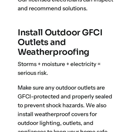
and recommend solutions.
Install Outdoor GFCI
Outlets and
Weatherproofing
Storms + moisture + electricity =
serious risk.
Make sure any outdoor outlets are
GFCI-protected and properly sealed
to prevent shock hazards. We also
install weatherproof covers for
outdoor lighting, outlets, and
appliances to keep your home safe.