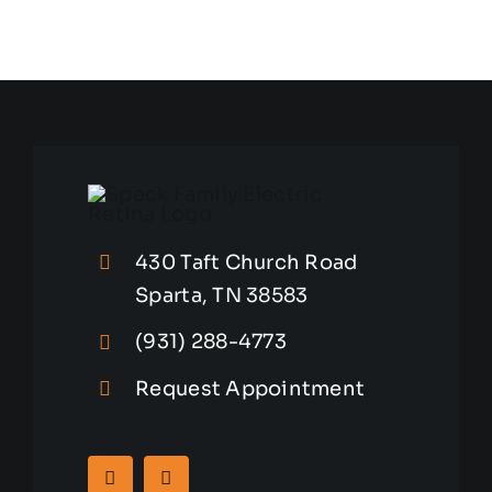
430 Taft Church Road
Sparta, TN 38583
(931) 288-4773
Request Appointment