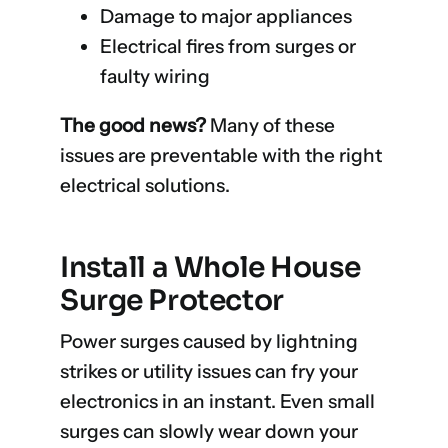
Damage to major appliances
Electrical fires from surges or
faulty wiring
The good news?
Many of these
issues are preventable with the right
electrical solutions.
Install a Whole House
Surge Protector
Power surges caused by lightning
strikes or utility issues can fry your
electronics in an instant. Even small
surges can slowly wear down your