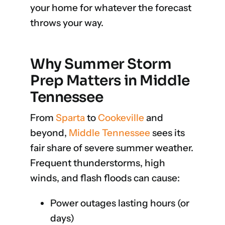
your home for whatever the forecast
throws your way.
Why Summer Storm
Prep Matters in Middle
Tennessee
From
Sparta
to
Cookeville
and
beyond,
Middle Tennessee
sees its
fair share of severe summer weather.
Frequent thunderstorms, high
winds, and flash floods can cause:
Power outages lasting hours (or
days)