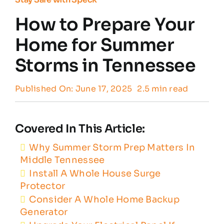
How to Prepare Your
Customer Reviews
Home for Summer
Storms in Tennessee
Contact
Published On: June 17, 2025
2.5 min read
Covered In This Article:
Why Summer Storm Prep Matters In
Middle Tennessee
Install A Whole House Surge
Protector
Consider A Whole Home Backup
Generator