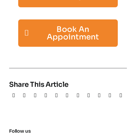
Book An
Appointment
Share This Article
Follow us