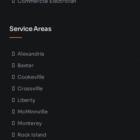
Commercial Electrician
Service Areas
Alexandria
Baxter
Cookeville
Crossville
Liberty
McMinnville
Monterey
Rock Island