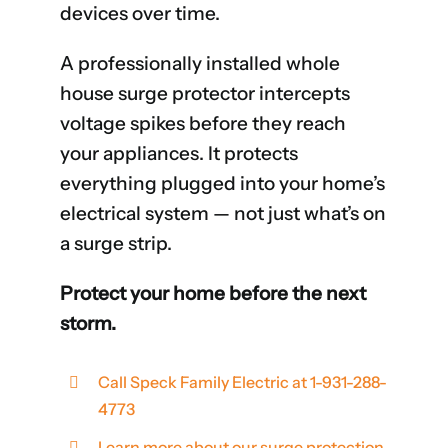
devices over time.
A professionally installed whole
house surge protector intercepts
voltage spikes before they reach
your appliances. It protects
everything plugged into your home’s
electrical system — not just what’s on
a surge strip.
Protect your home before the next
storm.
Call Speck Family Electric at 1-931-288-
4773
Learn more about our surge protection