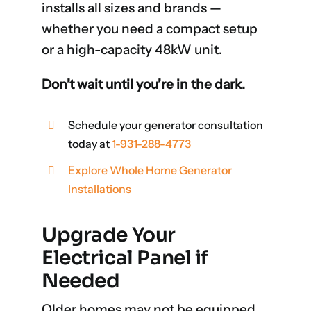
installs all sizes and brands —
whether you need a compact setup
or a high-capacity 48kW unit.
Don’t wait until you’re in the dark.
Schedule your generator consultation
today at
1-931-288-4773
Explore Whole Home Generator
Installations
Upgrade Your
Electrical Panel if
Needed
Older homes may not be equipped