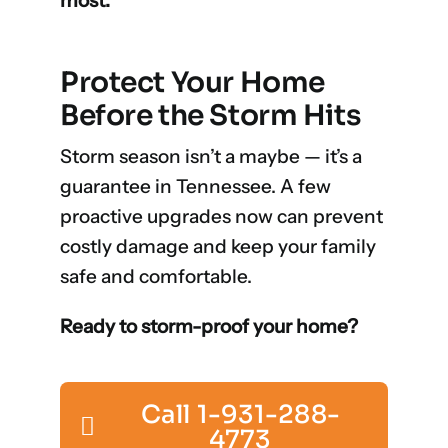
most.
Protect Your Home
Before the Storm Hits
Storm season isn’t a maybe — it’s a
guarantee in Tennessee. A few
proactive upgrades now can prevent
costly damage and keep your family
safe and comfortable.
Ready to storm-proof your home?
Call 1-931-288-
4773