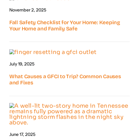
November 2, 2025
Fall Safety Checklist for Your Home: Keeping
Your Home and Family Safe
July 19, 2025
What Causes a GFCI to Trip? Common Causes
and Fixes
June 17, 2025