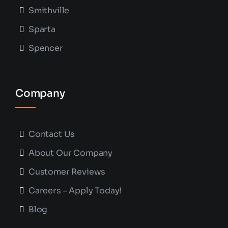
Smithville
Sparta
Spencer
Company
Contact Us
About Our Company
Customer Reviews
Careers – Apply Today!
Blog