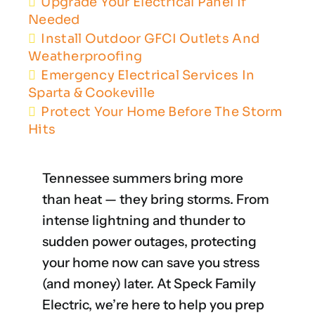
Upgrade Your Electrical Panel If
Needed
Install Outdoor GFCI Outlets And
Weatherproofing
Emergency Electrical Services In
Sparta & Cookeville
Protect Your Home Before The Storm
Hits
Tennessee summers bring more
than heat — they bring storms. From
intense lightning and thunder to
sudden power outages, protecting
your home now can save you stress
(and money) later. At Speck Family
Electric, we’re here to help you prep