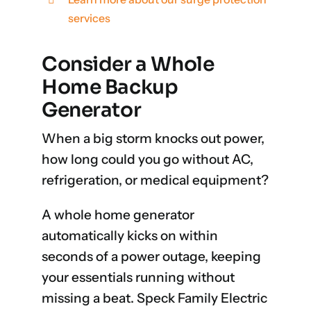
services
Consider a Whole
Home Backup
Generator
When a big storm knocks out power,
how long could you go without AC,
refrigeration, or medical equipment?
A whole home generator
automatically kicks on within
seconds of a power outage, keeping
your essentials running without
missing a beat. Speck Family Electric