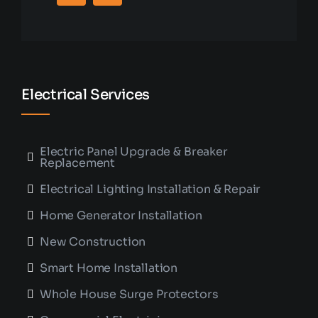
Electrical Services
Electric Panel Upgrade & Breaker
Replacement
Electrical Lighting Installation & Repair
Home Generator Installation
New Construction
Smart Home Installation
Whole House Surge Protectors