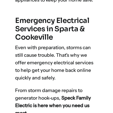
Emergency Electrical
Services in Sparta &
Cookeville
Even with preparation, storms can
still cause trouble. That’s why we
offer emergency electrical services
to help get your home back online
quickly and safely.
From storm damage repairs to
generator hook-ups,
Speck Family
Electric is here when you need us