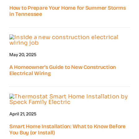
How to Prepare Your Home for Summer Storms
in Tennessee
May 20, 2025
A Homeowner’s Guide to New Construction
Electrical Wiring
April 21, 2025
Smart Home Installation: What to Know Before
You Buy (or Install)