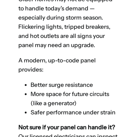
to handle today’s demand —
especially during storm season.
Flickering lights, tripped breakers,
and hot outlets are all signs your
panel may need an upgrade.
A modern, up-to-code panel
provides:
Better surge resistance
More space for future circuits
(like a generator)
Safer performance under strain
Not sure if your panel can handle it?
Our licensed electricians can inspect