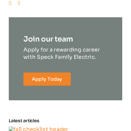
Join our team
Apply for a rewarding career
with Speck Family Electric.
Apply Today
Latest articles