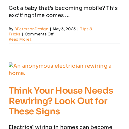
Got a baby that’s becoming mobile? This
exciting time comes ...
By
BPetersonDesign
|
May 3, 2023
|
Tips &
on
Tricks
|
Comments Off
5
Read More
Key
Ways
to
Babyproof
Your
Home’s
Electrical
System
Think Your House Needs
Rewiring? Look Out for
These Signs
Electrical wiring in homes can become