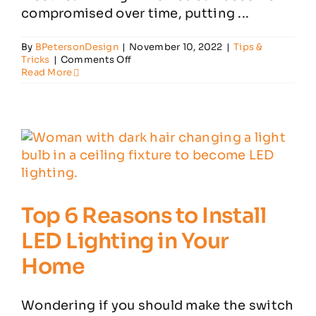
compromised over time, putting ...
By
BPetersonDesign
|
November 10, 2022
|
Tips &
on
Tricks
|
Comments Off
Think
Read More
Your
House
Needs
Rewiring?
Look
Out
for
These
Signs
Top 6 Reasons to Install
LED Lighting in Your
Home
Wondering if you should make the switch