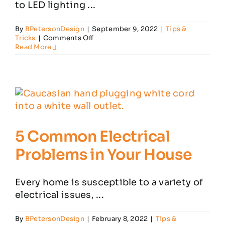
to LED lighting ...
By
BPetersonDesign
|
September 9, 2022
|
Tips &
on
Tricks
|
Comments Off
Top
Read More
6
Reasons
to
Install
LED
Lighting
in
Your
Home
5 Common Electrical
Problems in Your House
Every home is susceptible to a variety of
electrical issues, ...
By
BPetersonDesign
|
February 8, 2022
|
Tips &