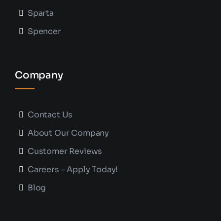
Sparta
Spencer
Company
Contact Us
About Our Company
Customer Reviews
Careers – Apply Today!
Blog