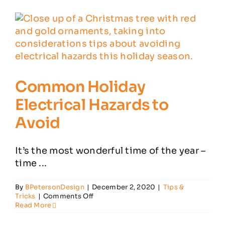
Have
About
Carbon
Monoxide
Common Holiday
Electrical Hazards to
Avoid
It’s the most wonderful time of the year –
time ...
By
BPetersonDesign
|
December 2, 2020
|
Tips &
on
Tricks
|
Comments Off
Common
Read More
Holiday
Electrical