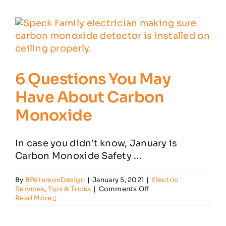
Electrical
Mistakes
6 Questions You May
Have About Carbon
Monoxide
In case you didn’t know, January is
Carbon Monoxide Safety ...
By
BPetersonDesign
|
January 5, 2021
|
Electric
on
Services
,
Tips & Tricks
|
Comments Off
6
Read More
Questions
You
May