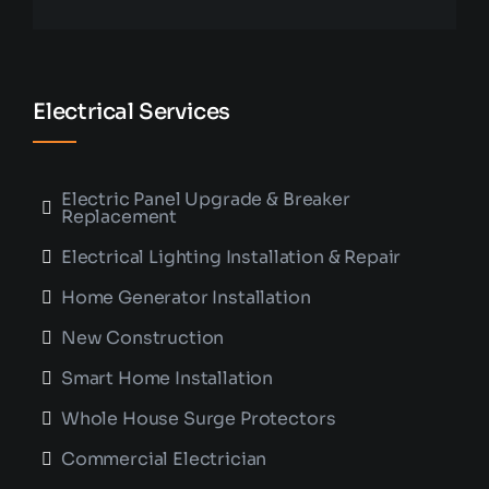
Electrical Services
Electric Panel Upgrade & Breaker
Replacement
Electrical Lighting Installation & Repair
Home Generator Installation
New Construction
Smart Home Installation
Whole House Surge Protectors
Commercial Electrician