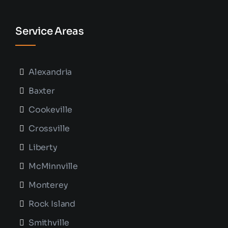
Service Areas
Alexandria
Baxter
Cookeville
Crossville
Liberty
McMinnville
Monterey
Rock Island
Smithville