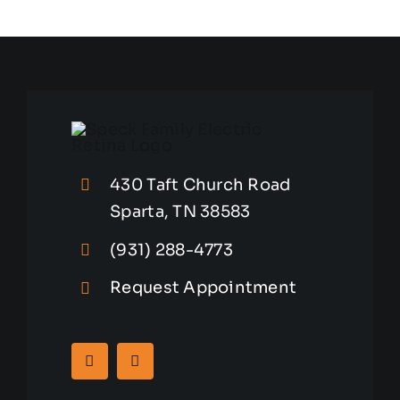
Hazards
to
Avoid
430 Taft Church Road
Sparta, TN 38583
(931) 288-4773
Request Appointment