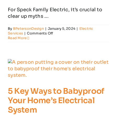
For Speck Family Electric, it’s crucial to
Customer Reviews
clear up myths ...
By
BPetersonDesign
|
January 5, 2024
|
Electric
Contact
on
Services
|
Comments Off
7
Read More
Home
Electrical
Myths
–
Debunked
5 Key Ways to Babyproof
Your Home’s Electrical
System