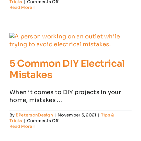
on
Tricks
|
Comments Off
5
Read More
Common
Electrical
Problems
in
Your
House
5 Common DIY Electrical
Mistakes
When it comes to DIY projects in your
home, mistakes ...
By
BPetersonDesign
|
November 5, 2021
|
Tips &
on
Tricks
|
Comments Off
5
Read More
Common
DIY