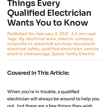
Things Every
Qualified Electrician
Customer Reviews
Wants You to Know
Contact
Published On: February 3, 2021
3.2 min read
Tags:
diy electrical work
,
electric company
crossville tn
,
electrical services
,
household
electrical safety
,
qualified electrician
,
service
electric chattanooga
,
Speck Family Electric
Covered In This Article:
When you’re in trouble, a qualified
electrician will always be around to help you
out…but there are a few things they wish