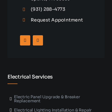
(931) 288-4773
Request Appointment
Electrical Services
Electric Panel Upgrade & Breaker
Replacement
Electrical Lighting Installation & Repair