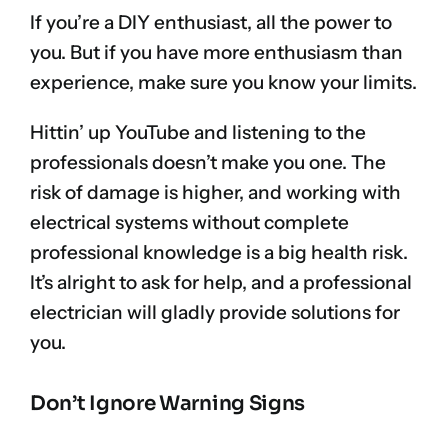
If you’re a DIY enthusiast, all the power to
you. But if you have more enthusiasm than
experience, make sure you know your limits.
Hittin’ up YouTube and listening to the
professionals doesn’t make you one. The
risk of damage is higher, and working with
electrical systems without complete
professional knowledge is a big health risk.
It’s alright to ask for help, and a professional
electrician will gladly provide solutions for
you.
Don’t Ignore Warning Signs