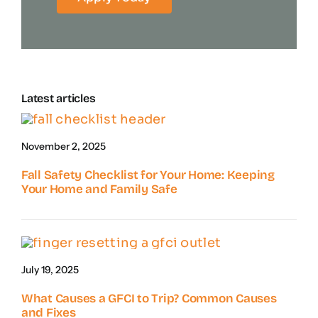
Latest articles
November 2, 2025
Fall Safety Checklist for Your Home: Keeping
Your Home and Family Safe
July 19, 2025
What Causes a GFCI to Trip? Common Causes
and Fixes