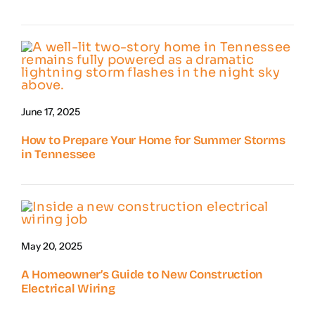
June 17, 2025
How to Prepare Your Home for Summer Storms
in Tennessee
May 20, 2025
A Homeowner’s Guide to New Construction
Electrical Wiring