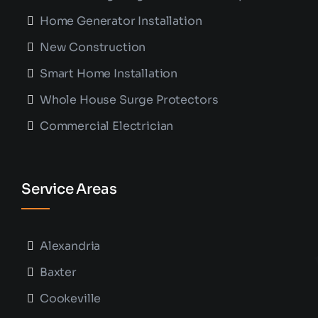
Home Generator Installation
New Construction
Smart Home Installation
Whole House Surge Protectors
Commercial Electrician
Service Areas
Alexandria
Baxter
Cookeville