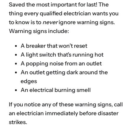
Saved the most important for last! The
thing every qualified electrician wants you
to know is to
never
ignore warning signs.
Warning signs include:
A breaker that won’t reset
A light switch that’s running hot
A popping noise from an outlet
An outlet getting dark around the
edges
An electrical burning smell
If you notice any of these warning signs, call
an electrician immediately before disaster
strikes.