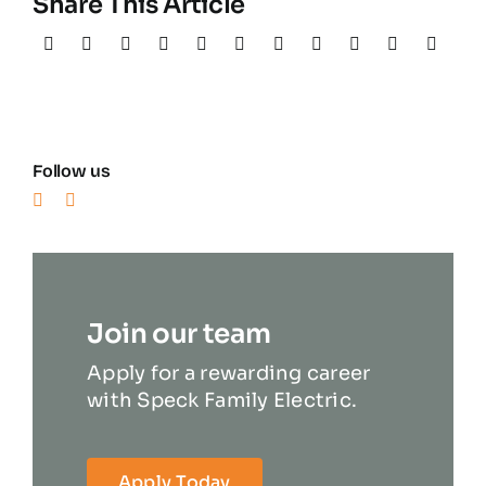
Share This Article
Follow us
Join our team
Apply for a rewarding career
with Speck Family Electric.
Apply Today