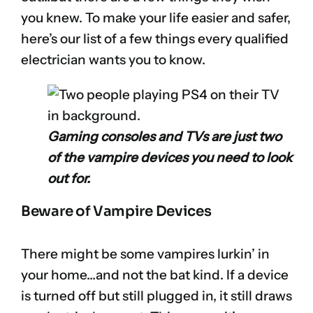
you knew. To make your life easier and safer,
here’s our list of a few things every qualified
electrician wants you to know.
Gaming consoles and TVs are just two
of the vampire devices you need to look
out for.
Beware of Vampire Devices
There might be some vampires lurkin’ in
your home…and not the bat kind. If a device
is turned off but still plugged in, it still draws