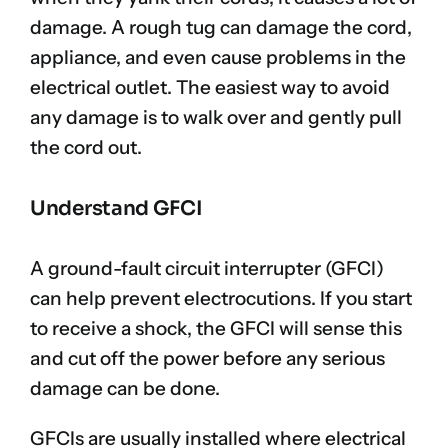
damage. A rough tug can damage the cord,
appliance, and even cause problems in the
electrical outlet. The easiest way to avoid
any damage is to walk over and gently pull
the cord out.
Understand GFCI
A ground-fault circuit interrupter (GFCI)
can help prevent electrocutions. If you start
to receive a shock, the GFCI will sense this
and cut off the power before any serious
damage can be done.
GFCIs are usually installed where electrical