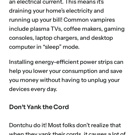
an electrical current. This means it’s
draining your home’s electricity and
running up your bill! Common vampires
include plasma TVs, coffee makers, gaming
consoles, laptop chargers, and desktop
computer in “sleep” mode.
Installing energy-efficient power strips can
help you lower your consumption and save
you money without having to unplug your
devices every day.
Don’t Yank the Cord
Dontchu do it! Most folks don’t realize that
when they yank their cords, it causes a lot of