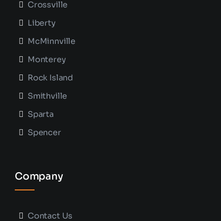
Crossville
Liberty
McMinnville
Monterey
Rock Island
Smithville
Sparta
Spencer
Company
Contact Us