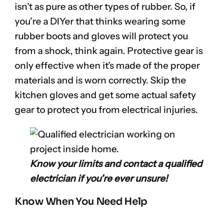
isn’t as pure as other types of rubber. So, if
you’re a DIYer that thinks wearing some
rubber boots and gloves will protect you
from a shock, think again. Protective gear is
only effective when it’s made of the proper
materials and is worn correctly. Skip the
kitchen gloves and get some actual safety
gear to protect you from electrical injuries.
Know your limits and contact a qualified
electrician if you’re ever unsure!
Know When You Need Help