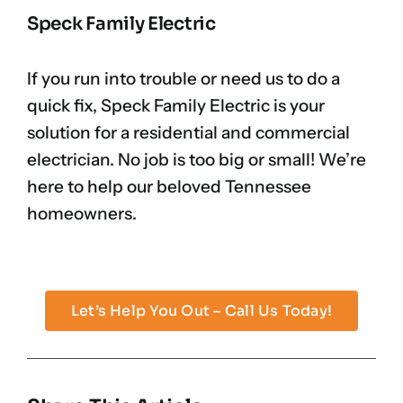
Speck Family Electric
If you run into trouble or need us to do a
quick fix, Speck Family Electric is your
solution for a residential and commercial
electrician. No job is too big or small! We’re
here to help our beloved Tennessee
homeowners.
Let’s Help You Out – Call Us Today!