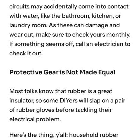
circuits may accidentally come into contact
with water, like the bathroom, kitchen, or
laundry room. As these can damage and
wear out, make sure to check yours monthly.
If something seems off, call an electrician to
check it out.
Protective Gear is Not Made Equal
Most folks know that rubber is a great
insulator, so some DIYers will slap on a pair
of rubber gloves before tackling their
electrical problem.
Here’s the thing, y’all: household rubber