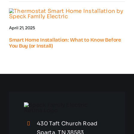
April 21, 2025
Smart Home Installation: What to Know Before
You Buy (or Install)
430 Taft Church Road
Sparta, TN 38583