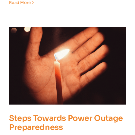
5
Read More
Tips
for
Safe
Outdoor
Home
Lighting
Steps Towards Power Outage
Preparedness