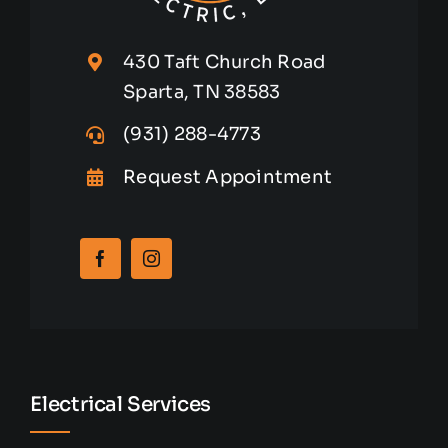
430 Taft Church Road
Sparta, TN 38583
(931) 288-4773
Request Appointment
Electrical Services