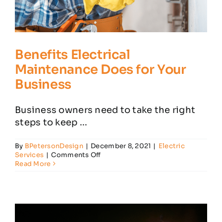
Benefits Electrical
Maintenance Does for Your
Business
Business owners need to take the right
steps to keep ...
By
BPetersonDesign
|
December 8, 2021
|
Electric
on
Services
|
Comments Off
Benefits
Read More
Electrical
Maintenance
Does
for
Your
Business