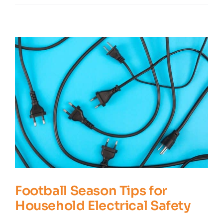
Questions
You
May
Have
About
Carbon
Monoxide
Football Season Tips for
Household Electrical Safety