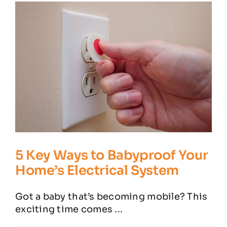
Residential Electrician
Commercial Electrician
Service Areas
Customer Reviews
Contact
5 Key Ways to Babyproof Your
Home’s Electrical System
Got a baby that’s becoming mobile? This
exciting time comes ...