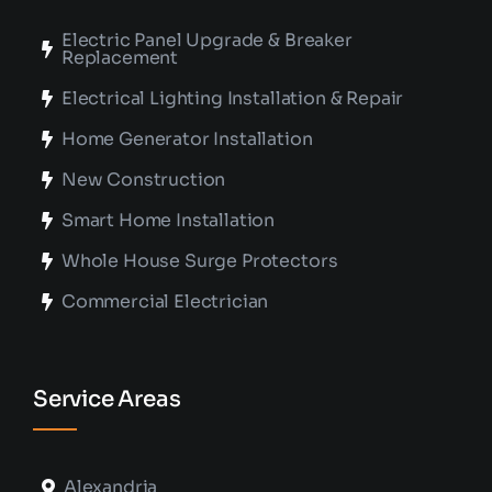
Electric Panel Upgrade & Breaker
Replacement
Electrical Lighting Installation & Repair
Home Generator Installation
New Construction
Smart Home Installation
Whole House Surge Protectors
Commercial Electrician
Service Areas
Alexandria