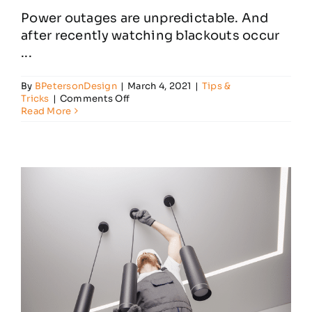
Power outages are unpredictable. And
after recently watching blackouts occur
...
By
BPetersonDesign
|
March 4, 2021
|
Tips &
on
Tricks
|
Comments Off
Steps
Read More
Towards
Power
Outage
Preparedness