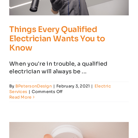
Things Every Qualified
Electrician Wants You to
Know
When you're in trouble, a qualified
electrician will always be ...
By
BPetersonDesign
|
February 3, 2021
|
Electric
on
Services
|
Comments Off
Things
Read More
Every
Qualified
Electrician
Wants
You
to
Know