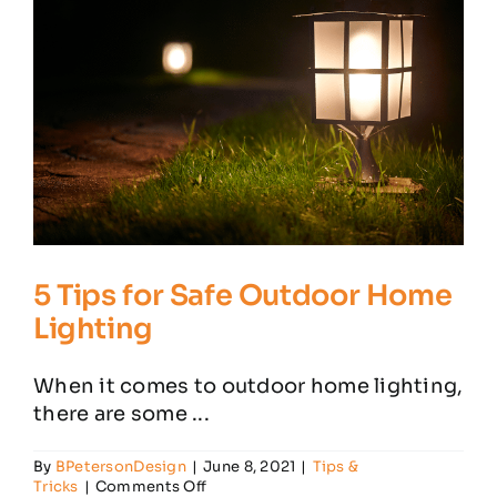
5 Tips for Safe Outdoor Home
Lighting
When it comes to outdoor home lighting,
there are some ...
By
BPetersonDesign
|
June 8, 2021
|
Tips &
on
Tricks
|
Comments Off