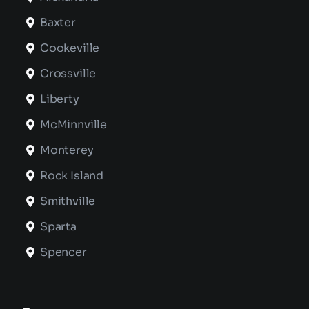
Baxter
Cookeville
Crossville
Liberty
McMinnville
Monterey
Rock Island
Smithville
Sparta
Spencer