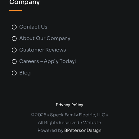
Company
Contact Us
About Our Company
Customer Reviews
Careers – Apply Today!
Blog
Privacy Policy
© 2026 • Speck Family Electric, LLC •
All Rights Reserved • Website
Powered by
BPetersonDesign