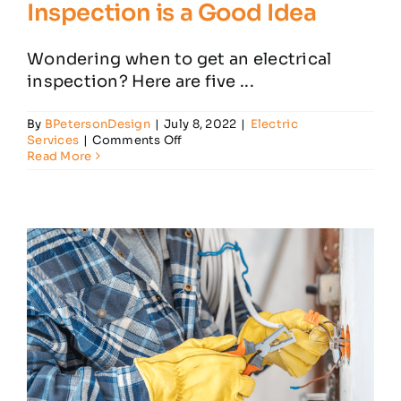
Inspection is a Good Idea
Wondering when to get an electrical
inspection? Here are five ...
By
BPetersonDesign
|
July 8, 2022
|
Electric
on
Services
|
Comments Off
When
Read More
a
Home
Electrical
Inspection
is
a
Good
Idea