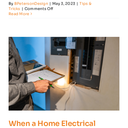
By
BPetersonDesign
|
May 3, 2023
|
Tips &
on
Tricks
|
Comments Off
5
Read More
Key
Ways
to
Babyproof
Your
Home’s
Electrical
System
When a Home Electrical