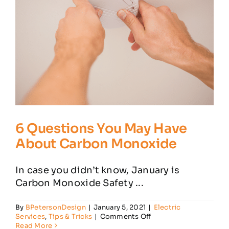
6 Questions You May Have
About Carbon Monoxide
In case you didn’t know, January is
Carbon Monoxide Safety ...
By
BPetersonDesign
|
January 5, 2021
|
Electric
on
Services
,
Tips & Tricks
|
Comments Off
6
Read More