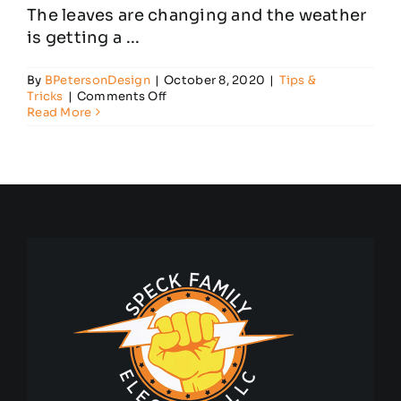
The leaves are changing and the weather
is getting a ...
By
BPetersonDesign
|
October 8, 2020
|
Tips &
on
Tricks
|
Comments Off
Football
Read More
Season
Tips
for
Household
Electrical
Safety