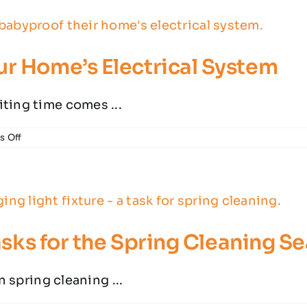
Ask
Before
Hiring
an
ur Home’s Electrical System
Electrician
ting time comes ...
on
 Off
5
Key
Ways
to
Babyproof
Your
Home’s
Tasks for the Spring Cleaning S
Electrical
System
n spring cleaning ...