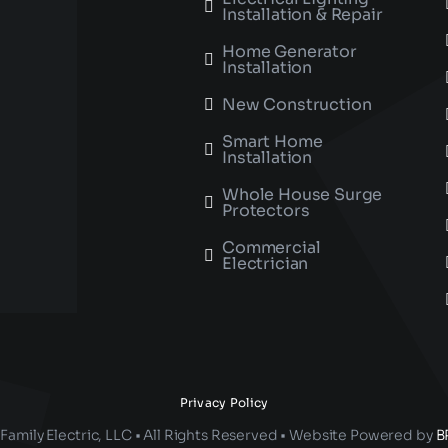
Installation & Repair
Home Generator
Installation
New Construction
Smart Home
Installation
Whole House Surge
Protectors
Commercial
Electrician
Privacy Policy
Family Electric, LLC • All Rights Reserved • Website Powered by
B