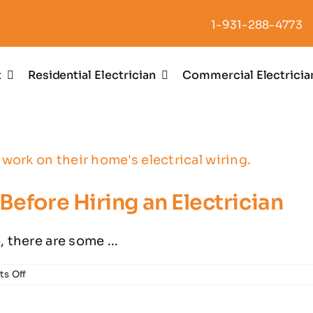
1-931-288-4773
t
Residential Electrician
Commercial Electricia
Before Hiring an Electrician
 there are some ...
on
s Off
Important
Questions
to