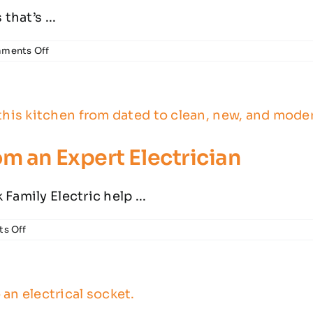
that’s ...
on
ments Off
Why
Does
my
GFCI
Outlet
Keep
Tripping?
m an Expert Electrician
Family Electric help ...
on
s Off
Kitchen
Remodeling
Tips
from
an
Expert