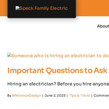
Skip
to
content
Abou
Important Questions to Ask 
Hiring an electrician? Before you hire anyone,
By
BPetersonDesign
|
June 2, 2023
|
Tips & Tricks
|
Comment