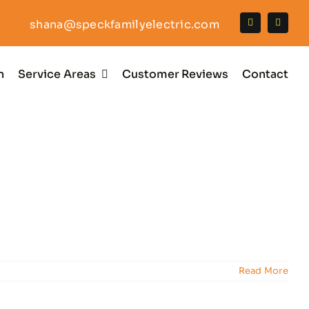
shana@speckfamilyelectric.com
n
Service Areas
Customer Reviews
Contact
Read More