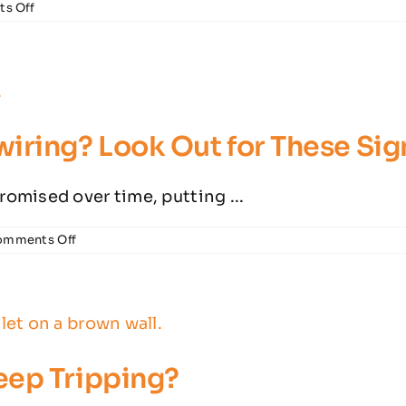
on
s Off
Essential
Electrical
Safety
Tasks
for
the
Spring
iring? Look Out for These Sig
Cleaning
Season
omised over time, putting ...
on
omments Off
Think
Your
House
Needs
Rewiring?
Look
Out
eep Tripping?
for
These
Signs