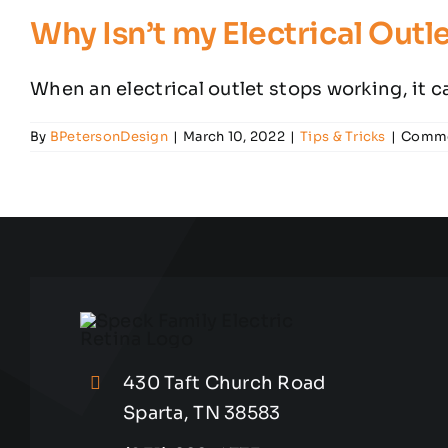
Why Isn’t my Electrical Out
When an electrical outlet stops working, it can
By
BPetersonDesign
|
March 10, 2022
|
Tips & Tricks
|
Comme
430 Taft Church Road
Sparta, TN 38583