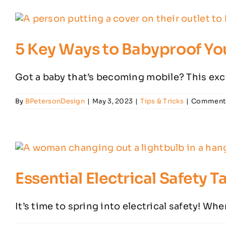
5 Key Ways to Babyproof Yo
Got a baby that’s becoming mobile? This exci
By
BPetersonDesign
|
May 3, 2023
|
Tips & Tricks
|
Comments
Essential Electrical Safety 
It’s time to spring into electrical safety! Whe