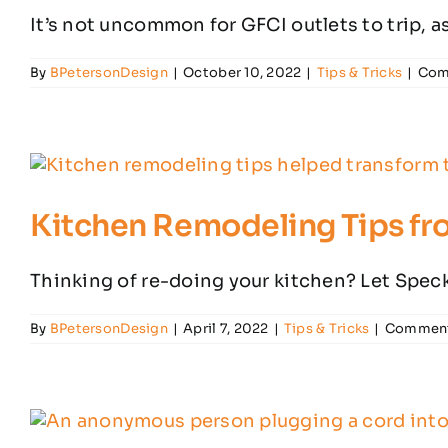
It’s not uncommon for GFCI outlets to trip, as 
By
BPetersonDesign
|
October 10, 2022
|
Tips & Tricks
|
Com
Kitchen Remodeling Tips fro
Thinking of re-doing your kitchen? Let Speck 
By
BPetersonDesign
|
April 7, 2022
|
Tips & Tricks
|
Comment