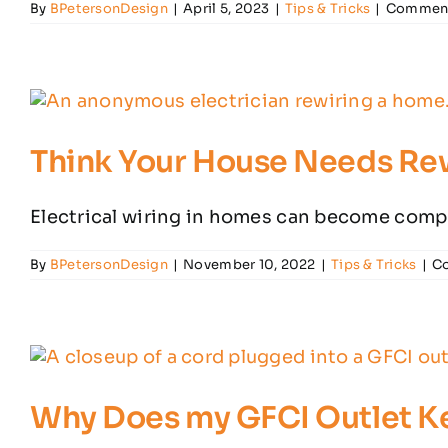
By
BPetersonDesign
|
April 5, 2023
|
Tips & Tricks
|
Comment
Think Your House Needs Rew
Electrical wiring in homes can become compr
By
BPetersonDesign
|
November 10, 2022
|
Tips & Tricks
|
C
Why Does my GFCI Outlet K