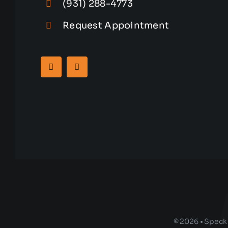
(931) 288-4773
Request Appointment
© 2026 • Speck 