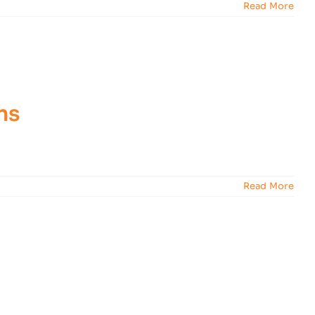
Read More
ns
Read More