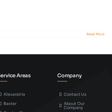
Read More
ervice Areas
Company
Alexandria
Contact Us
Baxter
About Our
Company