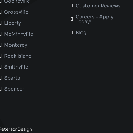
Cookeville
Customer Reviews
Crossville
Careers – Apply
Today!
Liberty
Blog
McMinnville
Monterey
Rock Island
Smithville
Sparta
Spencer
PetersonDesign