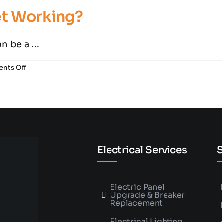
Electrician
let Working?
 be a ...
on
nts Off
Why
Isn’t
my
Electrical
Outlet
Working?
Electrical Services
S
Electric Panel
Upgrade & Breaker
Replacement
Electrical Lighting