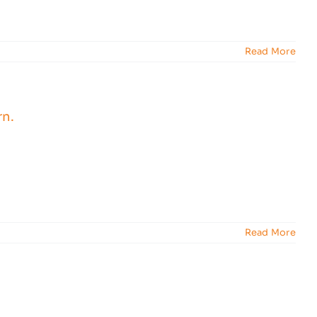
Read More
Read More