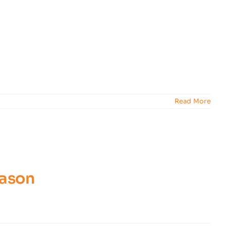
Read More
eason