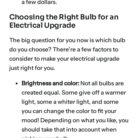
a few dollars.
Choosing the Right Bulb for an
Electrical Upgrade
The big question for you now is which bulb
do you choose? There’re a few factors to
consider to make your electrical upgrade
just right for you.
Brightness and color:
Not all bulbs are
created equal. Some give off a warmer
light, some a whiter light, and some
you can change the color to fit your
mood! Depending on what you like, you
should take that into account when