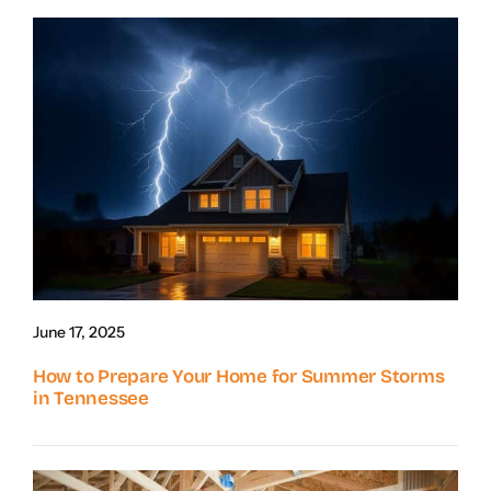
June 17, 2025
How to Prepare Your Home for Summer Storms
in Tennessee