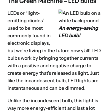
The Green Machine – LED bulbs
LEDs or “light-
emitting diodes”
used to be most
An energy-saving
commonly found in
LED bulb!
electronic displays,
but we’re living in the future now y’all! LED
bulbs work by bringing together currents
with a positive and negative charge to
create energy that’s released as light. Just
like the incandescent bulb, LED lights are
instantaneous and can be dimmed.
Unlike the incandescent bulb, this light is
way more energy-efficient and last a lot