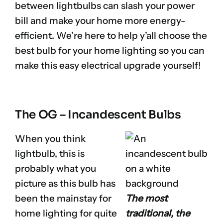
between lightbulbs can slash your power
bill and make your home more energy-
efficient. We’re here to help y’all choose the
best bulb for your home lighting so you can
make this easy electrical upgrade yourself!
The OG – Incandescent Bulbs
When you think
lightbulb, this is
probably what you
picture as this bulb has
been the mainstay for
The most
home lighting for quite
traditional, the