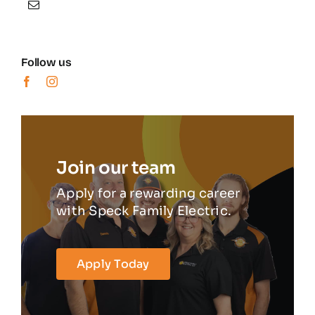
Follow us
Join our team
Apply for a rewarding career
with Speck Family Electric.
Apply Today