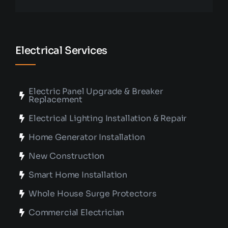
Electrical Services
Electric Panel Upgrade & Breaker
Replacement
Electrical Lighting Installation & Repair
Home Generator Installation
New Construction
Smart Home Installation
Whole House Surge Protectors
Commercial Electrician