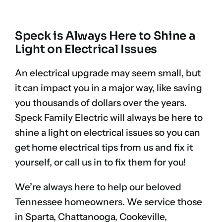
Speck is Always Here to Shine a
Light on Electrical Issues
An electrical upgrade may seem small, but
it can impact you in a major way, like saving
you thousands of dollars over the years.
Speck Family Electric will always be here to
shine a light on electrical issues so you can
get home electrical tips from us and fix it
yourself, or call us in to fix them for you!
We’re always here to help our beloved
Tennessee homeowners. We service those
in Sparta, Chattanooga, Cookeville,