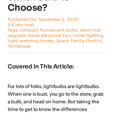
Choose?
Published On: November 2, 2020
4.6 min read
Tags:
compact fluorescent bulbs
,
electrical
upgrade
,
home electrical tips
,
home lighting
,
light-emitting diodes
,
Speck Family Electric
,
Tennessee
Covered In This Article:
For lots of folks, lightbulbs are lightbulbs.
When one is bust, you go to the store, grab
a bulb, and head on home. But taking the
time to get to know the differences