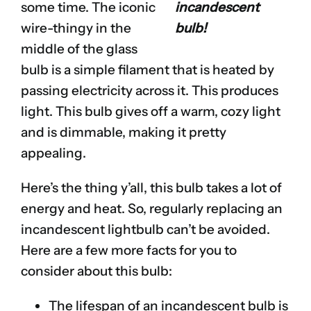
some time. The iconic
incandescent
wire-thingy in the
bulb!
middle of the glass
bulb is a simple filament that is heated by
passing electricity across it. This produces
light. This bulb gives off a warm, cozy light
and is dimmable, making it pretty
appealing.
Here’s the thing y’all, this bulb takes a lot of
energy and heat. So, regularly replacing an
incandescent lightbulb can’t be avoided.
Here are a few more facts for you to
consider about this bulb:
The lifespan of an incandescent bulb is