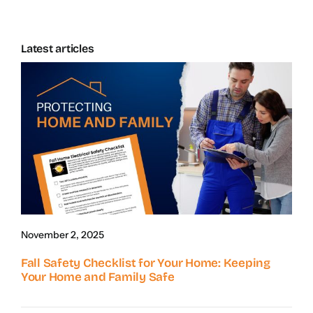
Latest articles
November 2, 2025
Fall Safety Checklist for Your Home: Keeping
Your Home and Family Safe