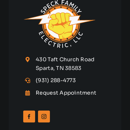
430 Taft Church Road
Sparta, TN 38583
(931) 288-4773
Request Appointment