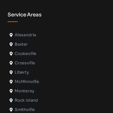
Service Areas
Alexandria
Baxter
Cookeville
Crossville
Liberty
McMinnville
Monterey
Rock Island
Smithville