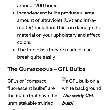
around 1200 hours.
Incandescent bulbs produce a large
amount of ultraviolet (UV) and infra-
red (IR) radiation. This can damage the
material on your upholstery and affect
colors.
The thin glass they’re made of can
break quite easily.
The Curvaceous – CFL Bulbs
CFLs or “compact
fluorescent bulbs” are
the bulbs that have the
The swirly CFL
unmistakable swirled
bulb!