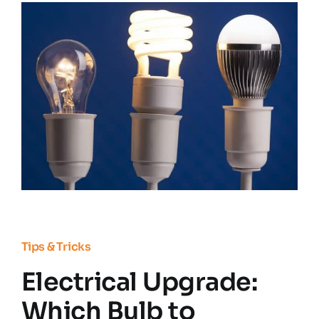
Residential Electrician
Commercial Electrician
Service Areas
Customer Reviews
Contact
Tips & Tricks
Electrical Upgrade:
Which Bulb to