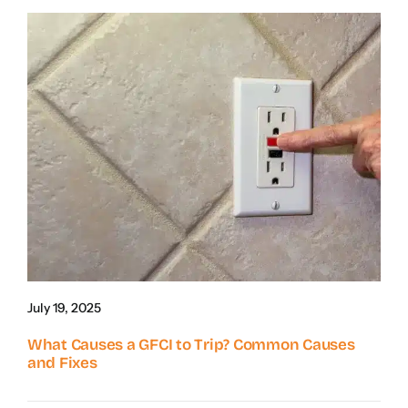
July 19, 2025
What Causes a GFCI to Trip? Common Causes
and Fixes