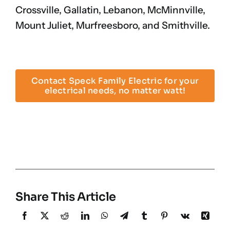
Crossville, Gallatin, Lebanon, McMinnville,
Mount Juliet, Murfreesboro, and Smithville.
Contact Speck Family Electric for your
electrical needs, no matter watt!
Share This Article