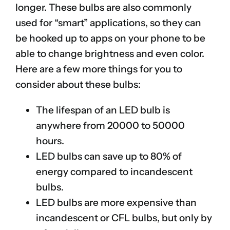
longer. These bulbs are also commonly
used for “smart” applications, so they can
be hooked up to apps on your phone to be
able to change brightness and even color.
Here are a few more things for you to
consider about these bulbs:
The lifespan of an LED bulb is
anywhere from 20000 to 50000
hours.
LED bulbs can save up to 80% of
energy compared to incandescent
bulbs.
LED bulbs are more expensive than
incandescent or CFL bulbs, but only by