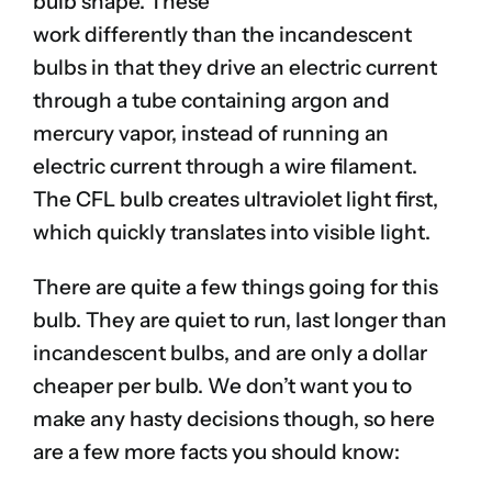
bulb shape. These
work differently than the incandescent
bulbs in that they drive an electric current
through a tube containing argon and
mercury vapor, instead of running an
electric current through a wire filament.
The CFL bulb creates ultraviolet light first,
which quickly translates into visible light.
There are quite a few things going for this
bulb. They are quiet to run, last longer than
incandescent bulbs, and are only a dollar
cheaper per bulb. We don’t want you to
make any hasty decisions though, so here
are a few more facts you should know: