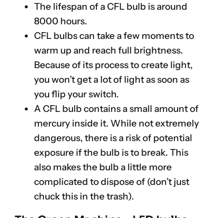
The lifespan of a CFL bulb is around
8000 hours.
CFL bulbs can take a few moments to
warm up and reach full brightness.
Because of its process to create light,
you won’t get a lot of light as soon as
you flip your switch.
A CFL bulb contains a small amount of
mercury inside it. While not extremely
dangerous, there is a risk of potential
exposure if the bulb is to break. This
also makes the bulb a little more
complicated to dispose of (don’t just
chuck this in the trash).