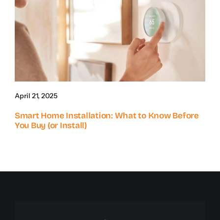
April 21, 2025
Smart Home Installation: What to Know Before
You Buy (or Install)