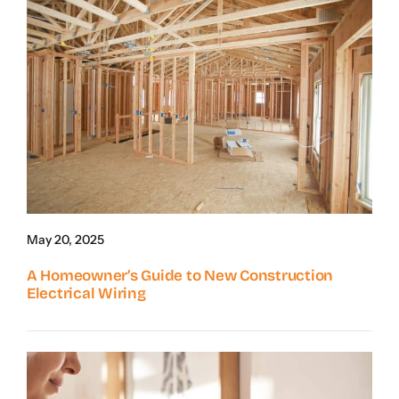
May 20, 2025
A Homeowner’s Guide to New Construction
Electrical Wiring