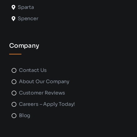
Sparta
Spencer
Company
Contact Us
About Our Company
Customer Reviews
Careers – Apply Today!
Blog