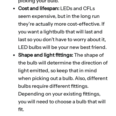
picking your bulb.
Cost and lifespan:
LEDs and CFLs
seem expensive, but in the long run
they’re actually more cost-effective. If
you want a lightbulb that will last and
last so you don’t have to worry about it,
LED bulbs will be your new best friend.
Shape and light fittings:
The shape of
the bulb will determine the direction of
light emitted, so keep that in mind
when picking out a bulb. Also, different
bulbs require different fittings.
Depending on your existing fittings,
you will need to choose a bulb that will
fit.