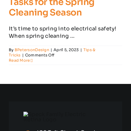
Tasks for the Spring
Cleaning Season
Customer Reviews
It’s time to spring into electrical safety!
When spring cleaning ...
Contact
By
BPetersonDesign
|
April 5, 2023
|
Tips &
on
Tricks
|
Comments Off
Essential
Read More
Electrical
Safety
Tasks
for
the
Spring
Cleaning
Season