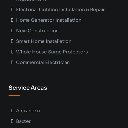
Electrical Lighting Installation & Repair
Home Generator Installation
New Construction
Smart Home Installation
Whole House Surge Protectors
Commercial Electrician
Service Areas
Alexandria
Baxter