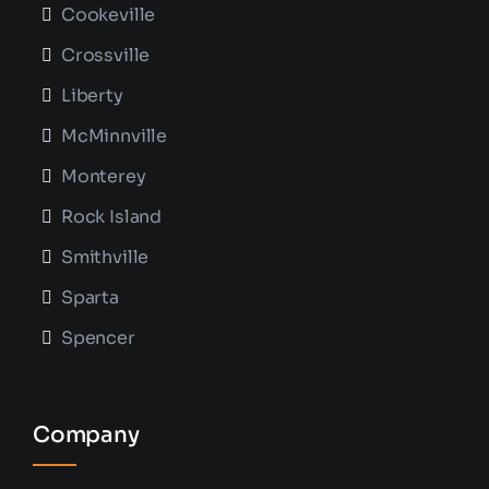
Cookeville
Crossville
Liberty
McMinnville
Monterey
Rock Island
Smithville
Sparta
Spencer
Company