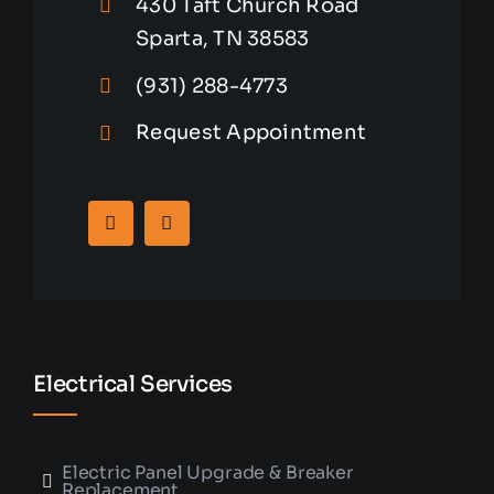
430 Taft Church Road
Sparta, TN 38583
(931) 288-4773
Request Appointment
Electrical Services
Electric Panel Upgrade & Breaker
Replacement