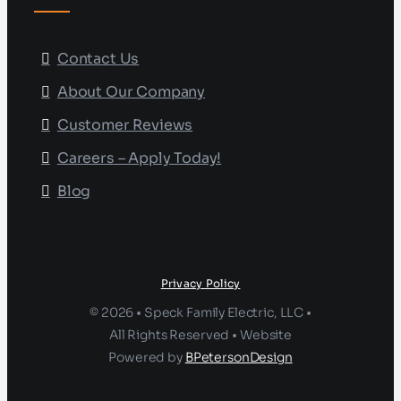
Contact Us
About Our Company
Customer Reviews
Careers – Apply Today!
Blog
Privacy Policy
© 2026 • Speck Family Electric, LLC •
All Rights Reserved • Website
Powered by
BPetersonDesign