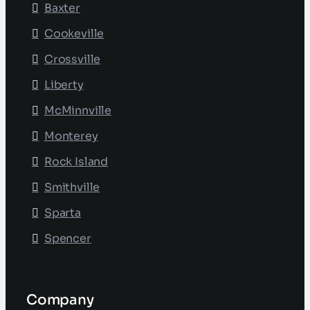
Baxter
Cookeville
Crossville
Liberty
McMinnville
Monterey
Rock Island
Smithville
Sparta
Spencer
Company