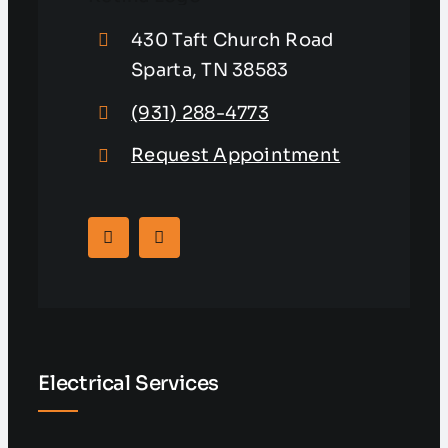
430 Taft Church Road
Sparta, TN 38583
(931) 288-4773
Request Appointment
Electrical Services