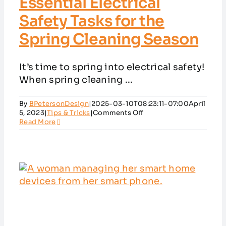
Essential Electrical
Safety Tasks for the
Spring Cleaning Season
It’s time to spring into electrical safety!
When spring cleaning ...
By
BPetersonDesign
|
2025-03-10T08:23:11-07:00
April
on
5, 2023
|
Tips & Tricks
|
Comments Off
Essential
Read More
Electrical
Safety
Tasks
for
the
Spring
Cleaning
Season