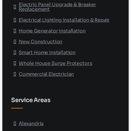
Electric Panel Upgrade & Breaker
Replacement
Electrical Lighting Installation & Repair
Home Generator Installation
New Construction
Smart Home Installation
Whole House Surge Protectors
Commercial Electrician
Service Areas
Alexandria