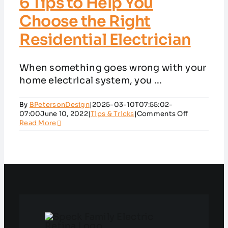
6 Tips to Help You
Choose the Right
Residential Electrician
When something goes wrong with your
home electrical system, you ...
By
BPetersonDesign
|
2025-03-10T07:55:02-
on
07:00
June 10, 2022
|
Tips & Tricks
|
Comments Off
6
Read More
Tips
to
Help
You
Choose
the
Right
Residential
Electrician