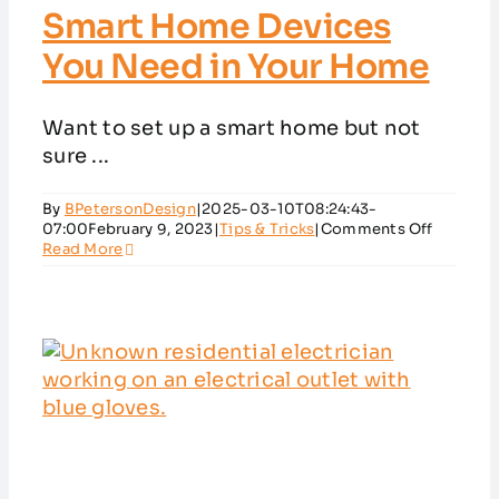
Smart Home Devices
You Need in Your Home
Want to set up a smart home but not
sure ...
By
BPetersonDesign
|
2025-03-10T08:24:43-
on
07:00
February 9, 2023
|
Tips & Tricks
|
Comments Off
Smart
Read More
Home
Devices
You
Need
in
Your
Home