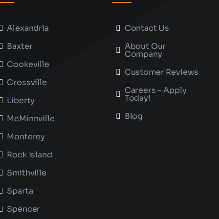
Alexandria
Contact Us
Baxter
About Our
Company
Cookeville
Customer Reviews
Crossville
Careers – Apply
Today!
Liberty
Blog
McMinnville
Monterey
Rock Island
Smithville
Sparta
Spencer