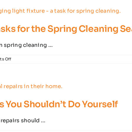
Causes
&
When
to
Tasks for the Spring Cleaning S
Worry
n spring cleaning ...
on
s Off
Essential
Electrical
Safety
Tasks
for
the
Spring
s You Shouldn’t Do Yourself
Cleaning
Season
repairs should ...