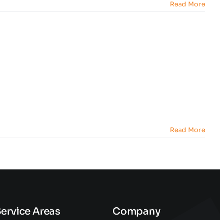
Read More
Read More
ervice Areas
Company