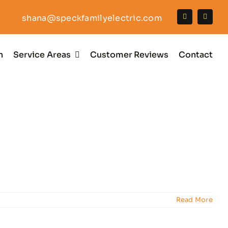
shana@speckfamilyelectric.com
n
Service Areas
Customer Reviews
Contact
Read More