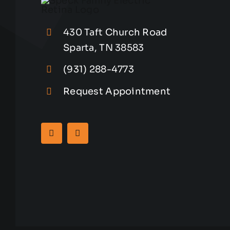
430 Taft Church Road
Sparta, TN 38583
(931) 288-4773
Request Appointment