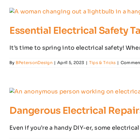
Essential Electrical Safety 
It’s time to spring into electrical safety! Whe
By
BPetersonDesign
|
April 5, 2023
|
Tips & Tricks
|
Comment
Dangerous Electrical Repair
Even if you’re a handy DIY-er, some electrical 