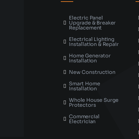
Electric Panel
Upgrade & Breaker
Replacement
Electrical Lighting
Installation & Repair
Home Generator
Installation
New Construction
Smart Home
Installation
Whole House Surge
Protectors
Commercial
Electrician