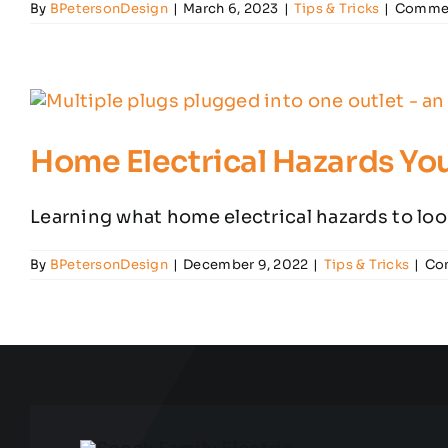
By
BPetersonDesign
|
March 6, 2023
|
Tips & Tricks
|
Commen
Home Electrical Hazards Yo
Learning what home electrical hazards to look 
By
BPetersonDesign
|
December 9, 2022
|
Tips & Tricks
|
Co