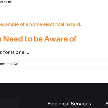
on
ts Off
Dangerous
Electrical
Repairs
You
Shouldn’t
Do
Yourself
u Need to be Aware of
for is one ...
on
mments Off
Home
Electrical
Hazards
You
Need
to
be
Aware
of
Electrical Services
S