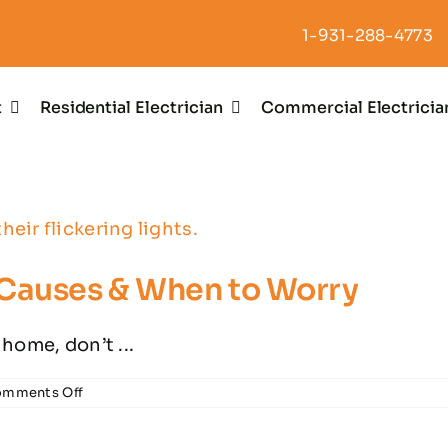
1-931-288-4773
t
Residential Electrician
Commercial Electricia
 Causes & When to Worry
 home, don’t ...
on
mments Off
Flickering
Lights?
Common