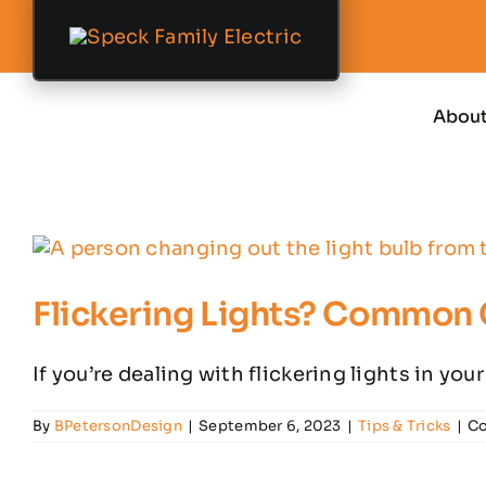
Skip
to
content
Abou
Flickering Lights? Common
If you’re dealing with flickering lights in your
By
BPetersonDesign
|
September 6, 2023
|
Tips & Tricks
|
Co