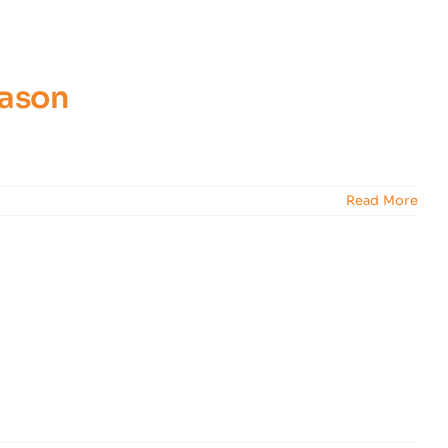
eason
Read More