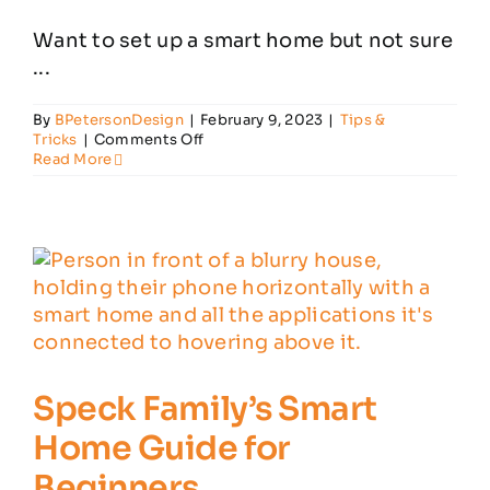
Want to set up a smart home but not sure
Customer Reviews
...
By
BPetersonDesign
|
February 9, 2023
|
Tips &
Contact
on
Tricks
|
Comments Off
Smart
Read More
Home
Devices
You
Need
in
Your
Home
Speck Family’s Smart
Home Guide for
Beginners