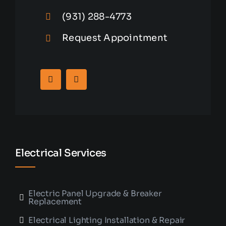
(931) 288-4773
Request Appointment
Electrical Services
Electric Panel Upgrade & Breaker
Replacement
Electrical Lighting Installation & Repair