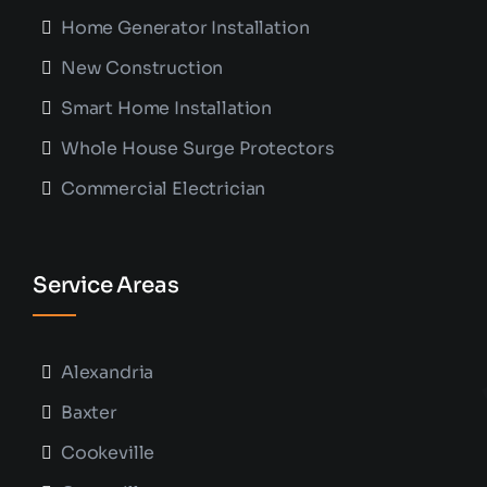
Home Generator Installation
New Construction
Smart Home Installation
Whole House Surge Protectors
Commercial Electrician
Service Areas
Alexandria
Baxter
Cookeville