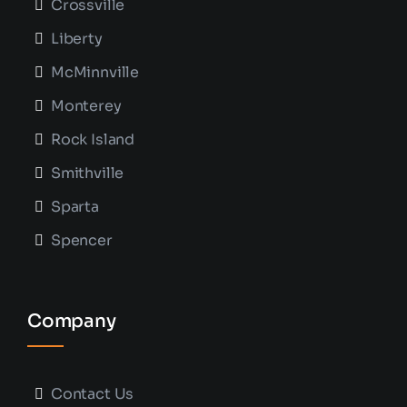
Crossville
Liberty
McMinnville
Monterey
Rock Island
Smithville
Sparta
Spencer
Company
Contact Us