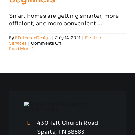
Smart homes are getting smarter, more
efficient, and more convenient ...
By
BPetersonDesign
|
July 14, 2021
|
Electric
on
Services
|
Comments Off
Speck
Read More
Family’s
Smart
Home
Guide
for
Beginners
430 Taft Church Road
Sparta, TN 38583