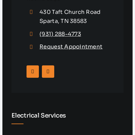
430 Taft Church Road
Sparta, TN 38583
(931) 288-4773
Request Appointment
Electrical Services