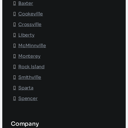
Baxter
Cookeville
Crossville
Liberty
McMinnville
Monterey
Rock Island
Smithville
Sparta
Spencer
Company