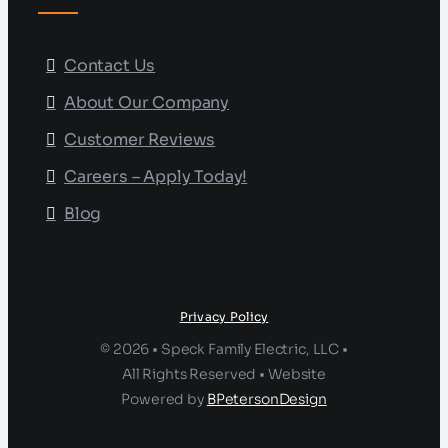
Contact Us
About Our Company
Customer Reviews
Careers – Apply Today!
Blog
Privacy Policy
© 2026 • Speck Family Electric, LLC •
All Rights Reserved • Website
Powered by
BPetersonDesign