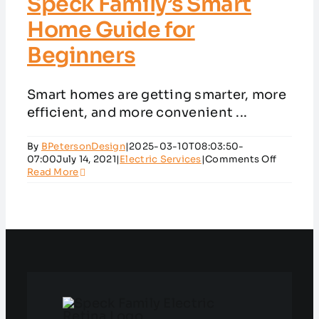
Speck Family’s Smart
Home Guide for
Beginners
Smart homes are getting smarter, more
efficient, and more convenient ...
By
BPetersonDesign
|
2025-03-10T08:03:50-
on
07:00
July 14, 2021
|
Electric Services
|
Comments Off
Speck
Read More
Family’s
Smart
Home
Guide
for
Beginne