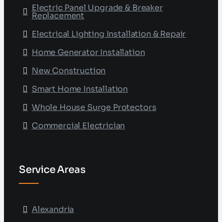
Electric Panel Upgrade & Breaker
Replacement
Electrical Lighting Installation & Repair
Home Generator Installation
New Construction
Smart Home Installation
Whole House Surge Protectors
Commercial Electrician
Service Areas
Alexandria