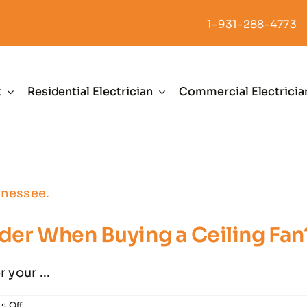
1-931-288-4773
t
Residential Electrician
Commercial Electricia
der When Buying a Ceiling Fan
 your ...
on
s Off