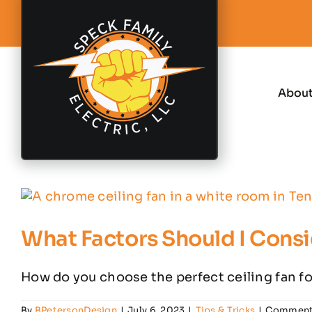
Skip
to
content
Abou
What Factors Should I Consi
How do you choose the perfect ceiling fan for
By
BPetersonDesign
|
July 6, 2023
|
Tips & Tricks
|
Comment