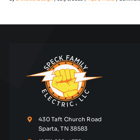
430 Taft Church Road
Sparta, TN 38583