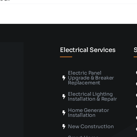
What
Factors
Should
I
Consider
When
Buying
a
Ceiling
Electrical Services
S
Fan?
Electric Panel
Upgrade & Breaker
Replacement
Electrical Lighting
Installation & Repair
Home Generator
Installation
New Construction