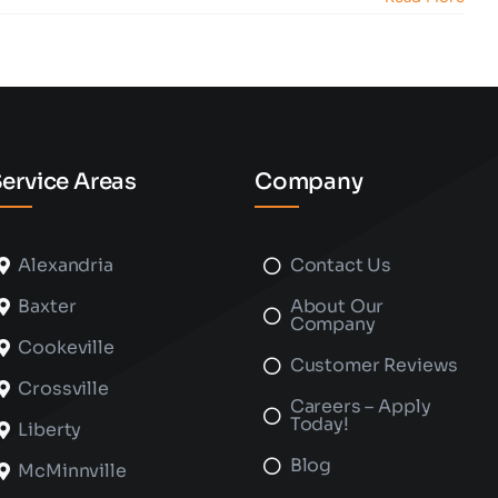
ervice Areas
Company
Alexandria
Contact Us
Baxter
About Our
Company
Cookeville
Customer Reviews
Crossville
Careers – Apply
Today!
Liberty
Blog
McMinnville