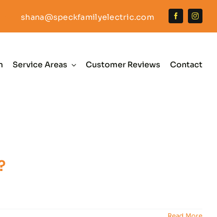
shana@speckfamilyelectric.com
n
Service Areas
Customer Reviews
Contact
?
Read More