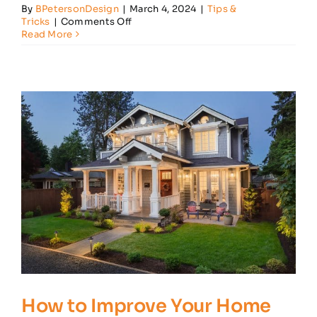
By
BPetersonDesign
|
March 4, 2024
|
Tips &
on
Tricks
|
Comments Off
Home
Read More
Lighting
Tips
to
Help
Improve
Ambiance
How to Improve Your Home