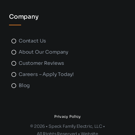
Company
Contact Us
About Our Company
Customer Reviews
Careers – Apply Today!
Blog
Privacy Policy
© 2026 • Speck Family Electric, LLC •
All Rights Reserved • Website