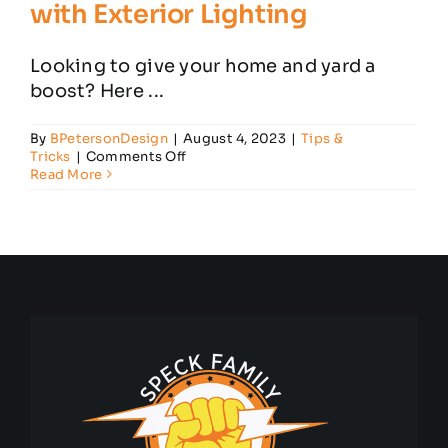
with Exterior Lighting
Looking to give your home and yard a
boost? Here ...
By
BPetersonDesign
|
August 4, 2023
|
Tips &
on
Tricks
|
Comments Off
How
Read More
to
Improve
Your
Home
with
Exterior
Lighting