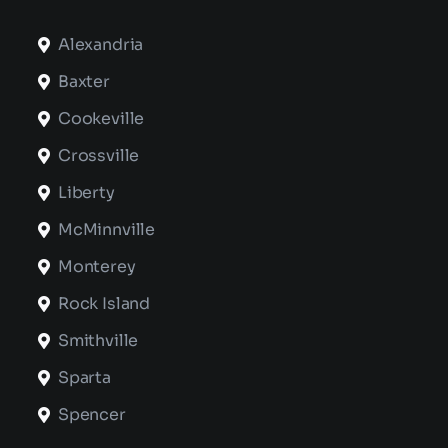
Alexandria
Baxter
Cookeville
Crossville
Liberty
McMinnville
Monterey
Rock Island
Smithville
Sparta
Spencer