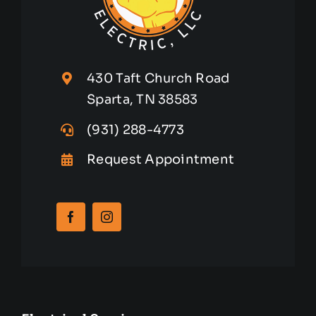
430 Taft Church Road
Sparta, TN 38583
(931) 288-4773
Request Appointment