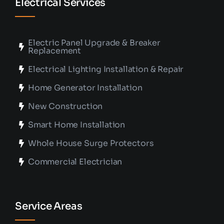
Electrical Services
Electric Panel Upgrade & Breaker
Replacement
Electrical Lighting Installation & Repair
Home Generator Installation
New Construction
Smart Home Installation
Whole House Surge Protectors
Commercial Electrician
Service Areas