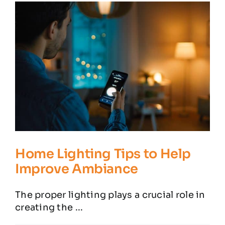
Residential Electrician
Commercial Electrician
Service Areas
Customer Reviews
Contact
Home Lighting Tips to Help
Improve Ambiance
The proper lighting plays a crucial role in
creating the ...